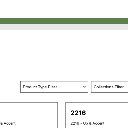
2216
 & Accent
2216 - Up & Accent