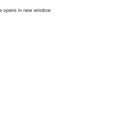
e opens in new window