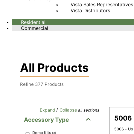
Vista Sales Representatives
Vista Distributors
Residential
Commercial
All Products
Refine
377
Products
/
Expand
Collapse
all sections
5006
Accessory Type
5006 - Up
Demo Kits
(
3
)