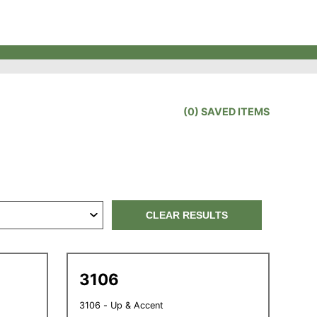
(
0
) SAVED
ITEMS
CLEAR RESULTS
3106
3106 - Up & Accent