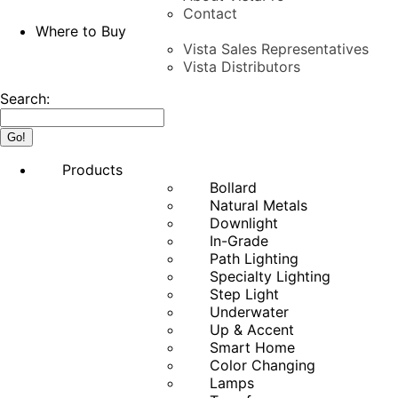
Contact
Where to Buy
Vista Sales Representatives
Vista Distributors
Search:
Products
Bollard
Natural Metals
Downlight
In-Grade
Path Lighting
Specialty Lighting
Step Light
Underwater
Up & Accent
Smart Home
Color Changing
Lamps