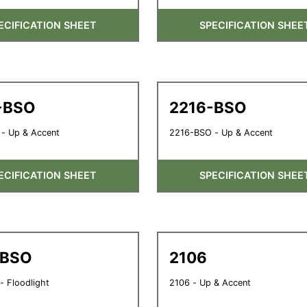
ECIFICATION SHEET
SPECIFICATION SHEE
-BSO
2216-BSO
- Up & Accent
2216-BSO - Up & Accent
ECIFICATION SHEET
SPECIFICATION SHEE
-BSO
2106
 Floodlight
2106 - Up & Accent