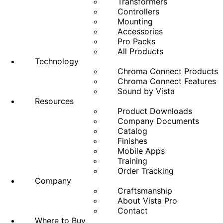
Transformers
Controllers
Mounting
Accessories
Pro Packs
All Products
Technology
Chroma Connect Products
Chroma Connect Features
Sound by Vista
Resources
Product Downloads
Company Documents
Catalog
Finishes
Mobile Apps
Training
Order Tracking
Company
Craftsmanship
About Vista Pro
Contact
Where to Buy