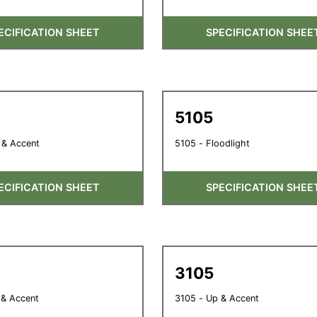
ECIFICATION SHEET
SPECIFICATION SHEE
5105
 & Accent
5105 - Floodlight
ECIFICATION SHEET
SPECIFICATION SHEE
3105
 & Accent
3105 - Up & Accent