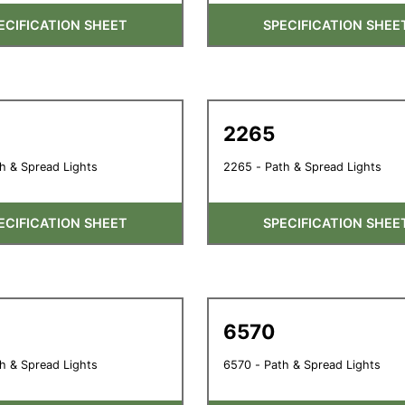
ECIFICATION SHEET
SPECIFICATION SHEE
2265
h & Spread Lights
2265 - Path & Spread Lights
ECIFICATION SHEET
SPECIFICATION SHEE
6570
h & Spread Lights
6570 - Path & Spread Lights