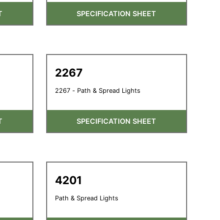
T
SPECIFICATION SHEET
2267
2267 - Path & Spread Lights
T
SPECIFICATION SHEET
4201
Path & Spread Lights