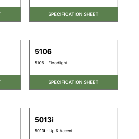
T
SPECIFICATION SHEET
5106
5106 - Floodlight
T
SPECIFICATION SHEET
5013i
5013i - Up & Accent