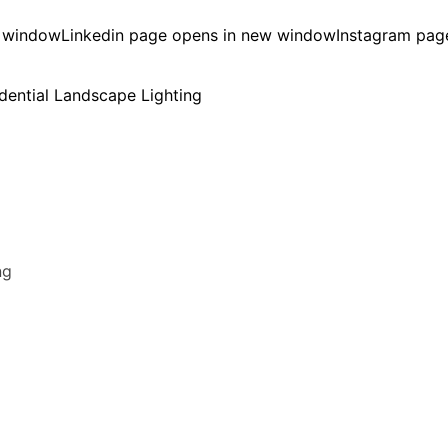
w window
Linkedin page opens in new window
Instagram pag
ng