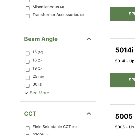
Miscellaneous
(
4
)
SP
Transformer Accessories
(
8
)
Beam Angle
5014i
15
(
10
)
16
(
2
)
5014i - Up
19
(
2
)
25
(
10
)
SP
30
(
2
)
See More
CCT
5005
Field Selectable CCT
5005 - Up
(
12
)
2700K