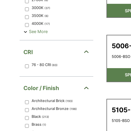
(
6
)
3000K
(
37
)
SP
3500K
(
6
)
4000K
(
17
)
See More
5006
CRI
5006-BSO 
76 - 80
CRI
(
83
)
SP
Color / Finish
Architectural Brick
(
193
)
5105
Architectural Bronze
(
198
)
Black
(
213
)
5105-BSO -
Brass
(
1
)