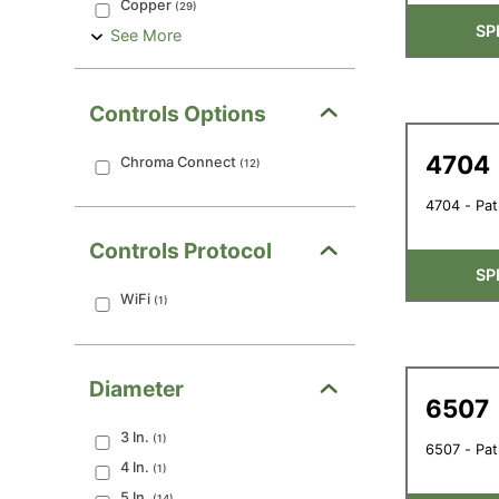
Copper
(
29
)
SP
See More
Controls Options
4704
Chroma Connect
(
12
)
4704 - Pat
Controls Protocol
SP
WiFi
(
1
)
Diameter
6507
3
In.
(
1
)
6507 - Pat
4
In.
(
1
)
5
In.
(
14
)