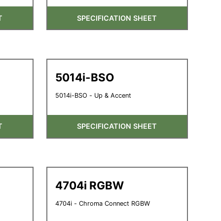
T
SPECIFICATION SHEET
5014i-BSO
5014i-BSO - Up & Accent
T
SPECIFICATION SHEET
4704i RGBW
4704i - Chroma Connect RGBW