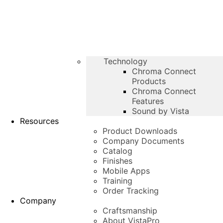
Technology
Chroma Connect
Products
Chroma Connect
Features
Sound by Vista
Resources
Product Downloads
Company Documents
Catalog
Finishes
Mobile Apps
Training
Order Tracking
Company
Craftsmanship
About VistaPro