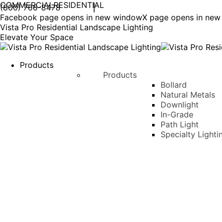
COMMERCIAL
RESIDENTIAL
(800) 766-8478
Facebook page opens in new window
X page opens in ne
Vista Pro Residential Landscape Lighting
Elevate Your Space
Products
Products
Bollard
Natural Metals
Downlight
In-Grade
Path Light
Specialty Lighti