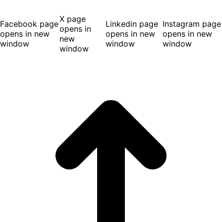
X page
Facebook page
Linkedin page
Instagram page
opens in
opens in new
opens in new
opens in new
new
window
window
window
window