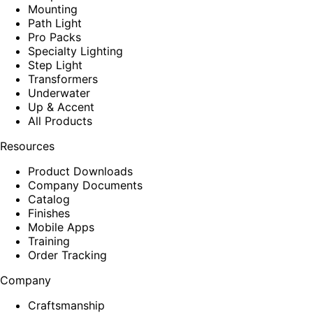
Mounting
Path Light
Pro Packs
Specialty Lighting
Step Light
Transformers
Underwater
Up & Accent
All Products
Resources
Product Downloads
Company Documents
Catalog
Finishes
Mobile Apps
Training
Order Tracking
Company
Craftsmanship