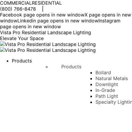
COMMERCIAL
RESIDENTIAL
(800) 766-8478
Facebook page opens in new window
X page opens in new
window
Linkedin page opens in new window
Instagram
page opens in new window
Vista Pro Residential Landscape Lighting
Elevate Your Space
Products
Products
Bollard
Natural Metals
Downlight
In-Grade
Path Light
Specialty Lighti