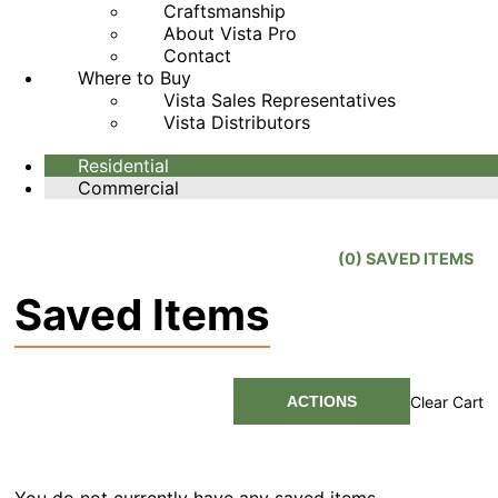
Craftsmanship
About Vista Pro
Contact
Where to Buy
Vista Sales Representatives
Vista Distributors
Residential
Commercial
(
0
) SAVED
ITEMS
Saved Items
ACTIONS
Clear Cart
You do not currently have any saved items.