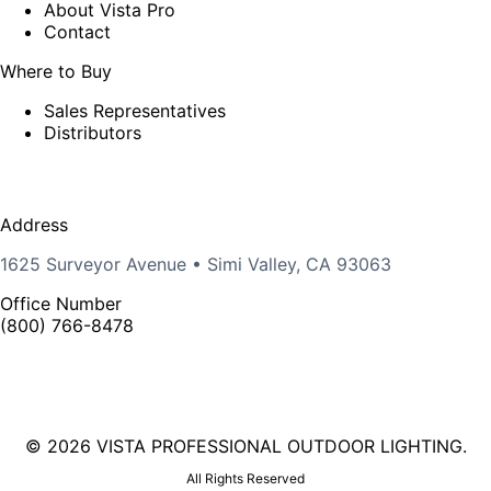
About Vista Pro
Contact
Where to Buy
Sales Representatives
Distributors
Address
1625 Surveyor Avenue • Simi Valley, CA 93063
Office Number
(800) 766-8478
©
2026 VISTA PROFESSIONAL OUTDOOR LIGHTING.
All Rights Reserved