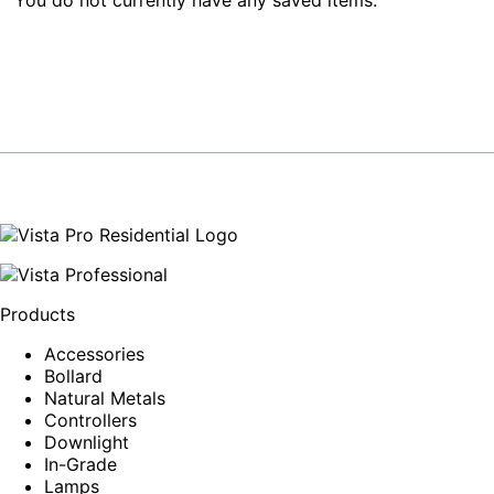
Products
Accessories
Bollard
Natural Metals
Controllers
Downlight
In-Grade
Lamps