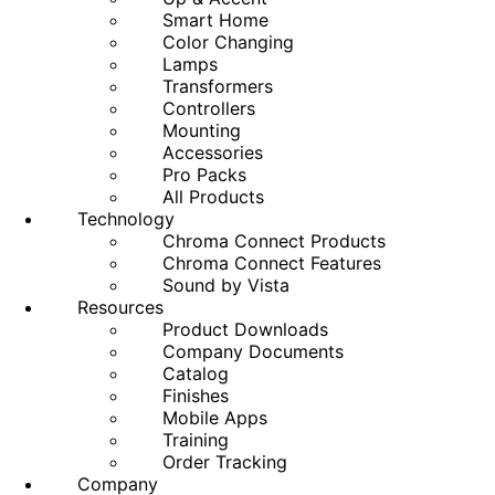
Smart Home
Color Changing
Lamps
Transformers
Controllers
Mounting
Accessories
Pro Packs
All Products
Technology
Chroma Connect Products
Chroma Connect Features
Sound by Vista
Resources
Product Downloads
Company Documents
Catalog
Finishes
Mobile Apps
Training
Order Tracking
Company