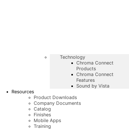
Technology
Chroma Connect
Products
Chroma Connect
Features
Sound by Vista
Resources
Product Downloads
Company Documents
Catalog
Finishes
Mobile Apps
Training