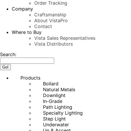
Order Tracking
Company
Craftsmanship
About VistaPro
Contact
Where to Buy
Vista Sales Representatives
Vista Distributors
Search:
Products
Bollard
Natural Metals
Downlight
In-Grade
Path Lighting
Specialty Lighting
Step Light
Underwater
Up & Accent