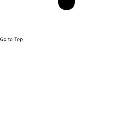
Go to Top