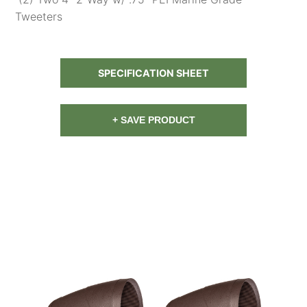
Tweeters
SPECIFICATION SHEET
+ SAVE PRODUCT