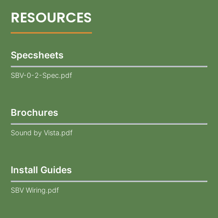
Specsheets
SBV-0-2-Spec.pdf
Brochures
Sound by Vista.pdf
Install Guides
SBV Wiring.pdf