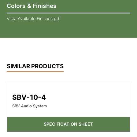
Colors & Finishes
Vista Available Finishes.pdf
SIMILAR PRODUCTS
SBV-10-4
SBV Audio System
SPECIFICATION SHEET