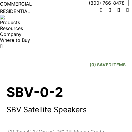
(800) 766-8478
COMMERCIAL
RESIDENTIAL
Facebook
X
Linke
I
page
page
page
p
Products
opens
opens
open
o
Resources
in
in
in
in
Company
new
new
new
n
Where to Buy
window
window
wind
w
Search:
(
0
) SAVED
ITEMS
SBV-0-2
SBV Satellite Speakers
(2) Two 4” 2-Way w/ .75” PEI Marine Grade