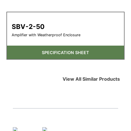
SBV-2-50
Amplifier with Weatherproof Enclosure
SPECIFICATION SHEET
View All Similar Products