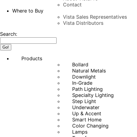
Contact
Where to Buy
Vista Sales Representatives
Vista Distributors
Search:
Products
Bollard
Natural Metals
Downlight
In-Grade
Path Lighting
Specialty Lighting
Step Light
Underwater
Up & Accent
Smart Home
Color Changing
Lamps