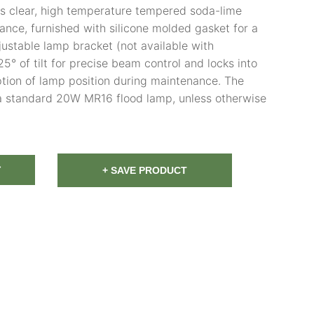
is clear, high temperature tempered soda-lime
tance, furnished with silicone molded gasket for a
djustable lamp bracket (not available with
5° of tilt for precise beam control and locks into
ption of lamp position during maintenance. The
a standard 20W MR16 flood lamp, unless otherwise
T
+ SAVE PRODUCT