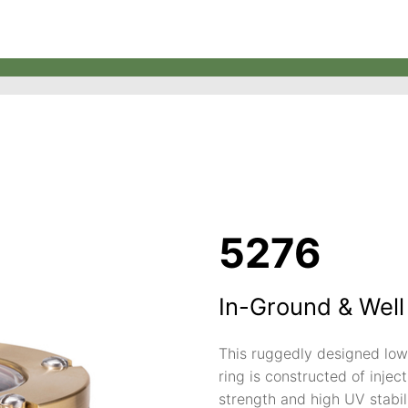
5276
In-Ground & Well
This ruggedly designed low 
ring is constructed of inje
strength and high UV stabil