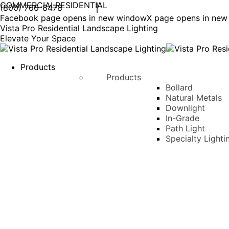
COMMERCIAL
RESIDENTIAL
(800) 766-8478
Facebook page opens in new window
X page opens in ne
Vista Pro Residential Landscape Lighting
Elevate Your Space
Products
Products
Bollard
Natural Metals
Downlight
In-Grade
Path Light
Specialty Lighti