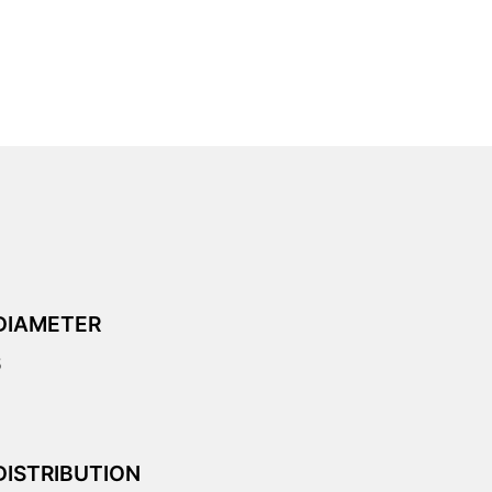
DIAMETER
5
DISTRIBUTION