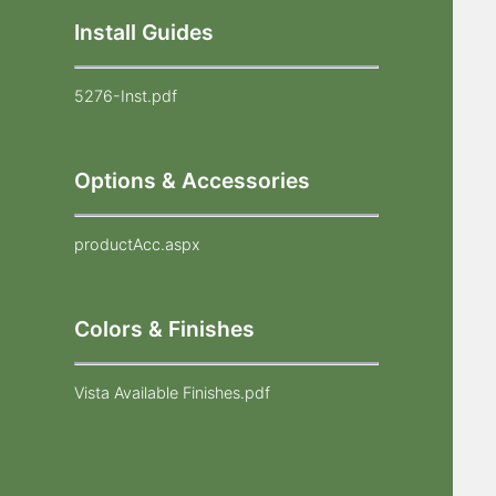
Install Guides
5276-Inst.pdf
Options & Accessories
productAcc.aspx
Colors & Finishes
Vista Available Finishes.pdf