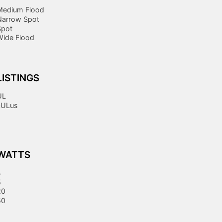
Medium Flood
Narrow Spot
Spot
Wide Flood
LISTINGS
UL
cULus
WATTS
4
5
20
50