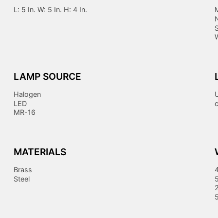
L: 5 In. W: 5 In. H: 4 In.
LAMP SOURCE
Halogen
LED
MR-16
MATERIALS
Brass
Steel