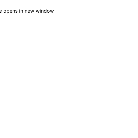
e opens in new window