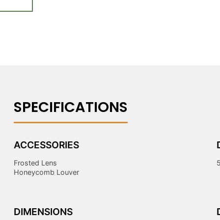
ACCESSORIES
Frosted Lens
Honeycomb Louver
DIMENSIONS