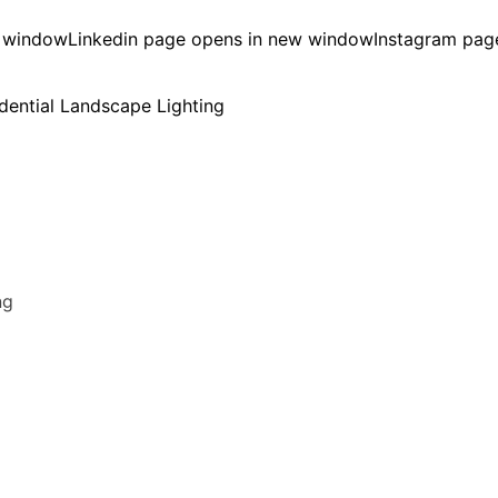
w window
Linkedin page opens in new window
Instagram pag
ng