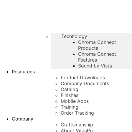
Technology
Chroma Connect
Products
Chroma Connect
Features
Sound by Vista
Resources
Product Downloads
Company Documents
Catalog
Finishes
Mobile Apps
Training
Order Tracking
Company
Craftsmanship
About VistaPro