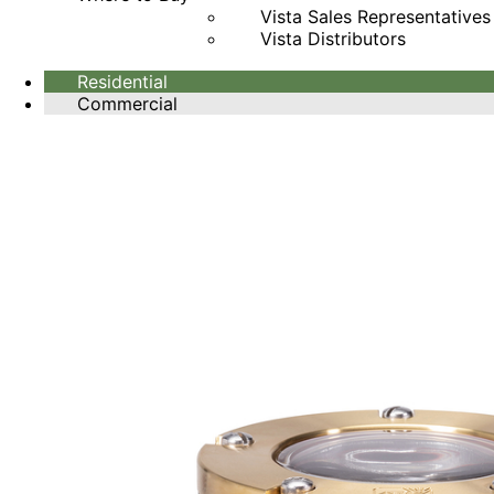
Vista Sales Representatives
Vista Distributors
Residential
Commercial