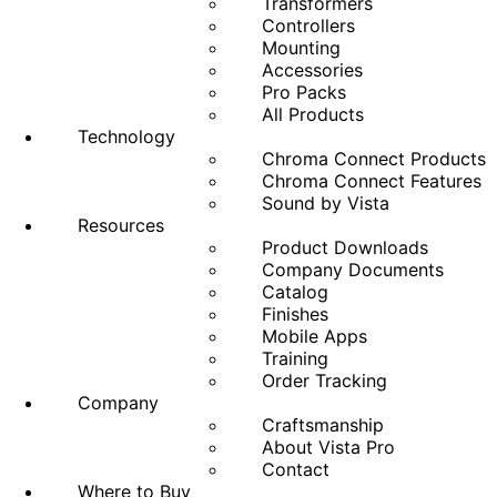
Transformers
Controllers
Mounting
Accessories
Pro Packs
All Products
Technology
Chroma Connect Products
Chroma Connect Features
Sound by Vista
Resources
Product Downloads
Company Documents
Catalog
Finishes
Mobile Apps
Training
Order Tracking
Company
Craftsmanship
About Vista Pro
Contact
Where to Buy