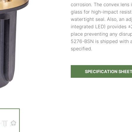
corrosion. The convex lens 
glass for high-impact resis
watertight seal. Also, an a
integrated LED) provides ±2
place preventing any disru
5276-BSN is shipped with 
specified.
SPECIFICATION SHEE