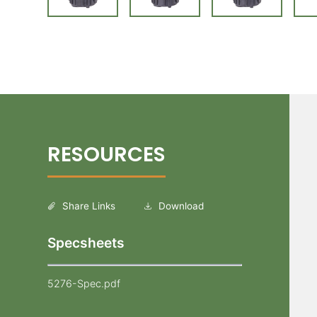
Share Links
Download
Specsheets
5276-Spec.pdf