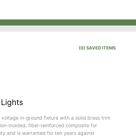
(
0
) SAVED
ITEMS
 Lights
voltage in-ground fixture with a solid brass trim
ction-molded, fiber-reinforced composite for
ity and is warranted for ten years against