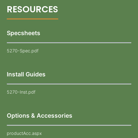
Specsheets
5270-Spec.pdf
Install Guides
5270-Inst.pdf
Options & Accessories
productAcc.aspx