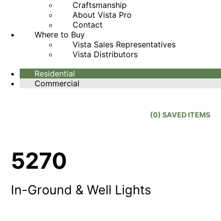
Craftsmanship
About Vista Pro
Contact
Where to Buy
Vista Sales Representatives
Vista Distributors
Residential
Commercial
(
0
) SAVED
ITEMS
5270
In-Ground & Well Lights