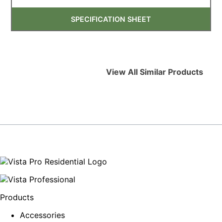
SPECIFICATION SHEET
View All Similar Products
Products
Accessories