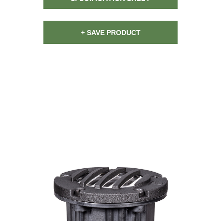
+ SAVE PRODUCT