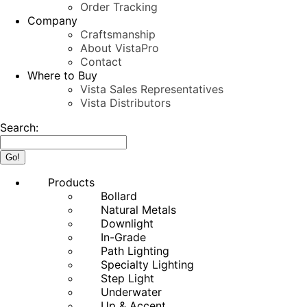
Order Tracking
Company
Craftsmanship
About VistaPro
Contact
Where to Buy
Vista Sales Representatives
Vista Distributors
Search:
Products
Bollard
Natural Metals
Downlight
In-Grade
Path Lighting
Specialty Lighting
Step Light
Underwater
Up & Accent