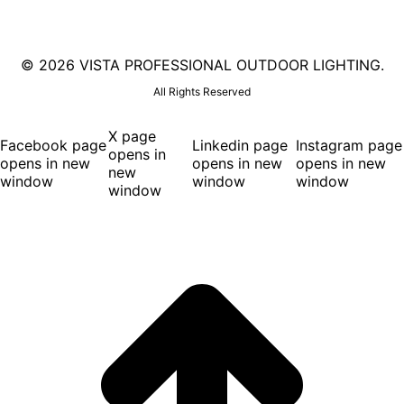
©
2026 VISTA PROFESSIONAL OUTDOOR LIGHTING.
All Rights Reserved
X page
Facebook page
Linkedin page
Instagram page
opens in
opens in new
opens in new
opens in new
new
window
window
window
window