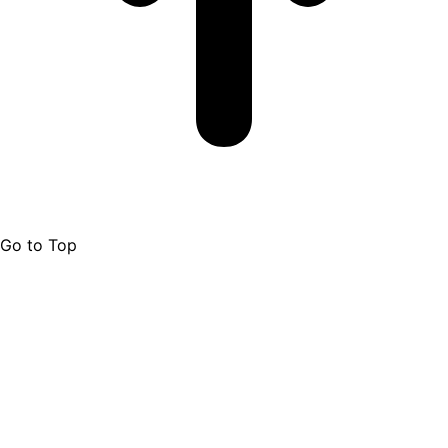
Go to Top