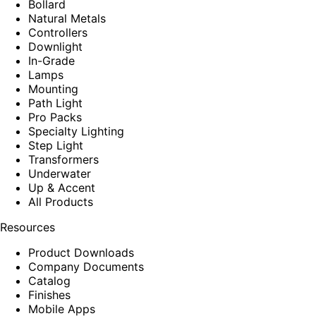
Bollard
Natural Metals
Controllers
Downlight
In-Grade
Lamps
Mounting
Path Light
Pro Packs
Specialty Lighting
Step Light
Transformers
Underwater
Up & Accent
All Products
Resources
Product Downloads
Company Documents
Catalog
Finishes
Mobile Apps