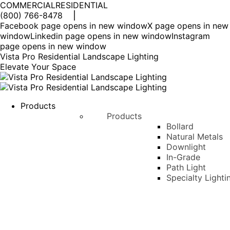
COMMERCIAL
RESIDENTIAL
(800) 766-8478
Facebook page opens in new window
X page opens in new
window
Linkedin page opens in new window
Instagram
page opens in new window
Vista Pro Residential Landscape Lighting
Elevate Your Space
Products
Products
Bollard
Natural Metals
Downlight
In-Grade
Path Light
Specialty Lighti