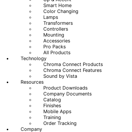
Smart Home
Color Changing
Lamps
Transformers
Controllers
Mounting
Accessories
Pro Packs
All Products
Technology
Chroma Connect Products
Chroma Connect Features
Sound by Vista
Resources
Product Downloads
Company Documents
Catalog
Finishes
Mobile Apps
Training
Order Tracking
Company