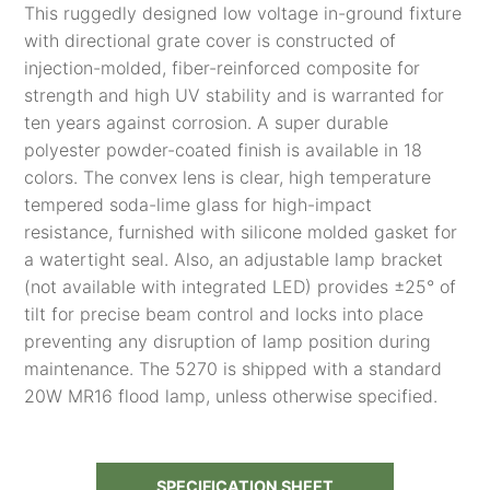
This ruggedly designed low voltage in-ground fixture
with directional grate cover is constructed of
injection-molded, fiber-reinforced composite for
strength and high UV stability and is warranted for
ten years against corrosion. A super durable
polyester powder-coated finish is available in 18
colors. The convex lens is clear, high temperature
tempered soda-lime glass for high-impact
resistance, furnished with silicone molded gasket for
a watertight seal. Also, an adjustable lamp bracket
(not available with integrated LED) provides ±25° of
tilt for precise beam control and locks into place
preventing any disruption of lamp position during
maintenance. The 5270 is shipped with a standard
20W MR16 flood lamp, unless otherwise specified.
SPECIFICATION SHEET