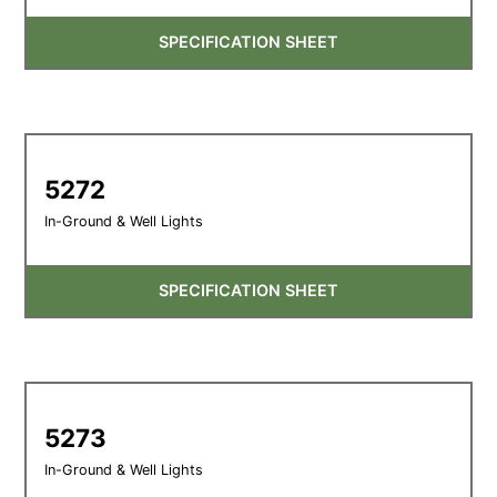
SPECIFICATION SHEET
5272
In-Ground & Well Lights
SPECIFICATION SHEET
5273
In-Ground & Well Lights