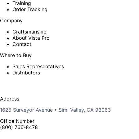
Training
Order Tracking
Company
Craftsmanship
About Vista Pro
Contact
Where to Buy
Sales Representatives
Distributors
Address
1625 Surveyor Avenue • Simi Valley, CA 93063
Office Number
(800) 766-8478