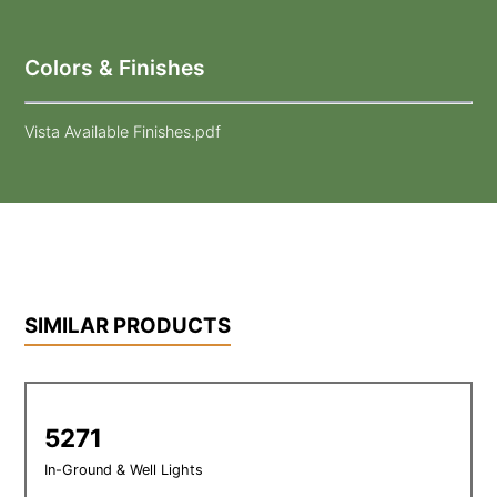
Colors & Finishes
Vista Available Finishes.pdf
SIMILAR PRODUCTS
5271
In-Ground & Well Lights