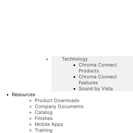
Technology
Chroma Connect
Products
Chroma Connect
Features
Sound by Vista
Resources
Product Downloads
Company Documents
Catalog
Finishes
Mobile Apps
Training