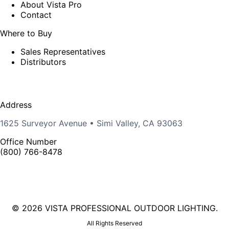
About Vista Pro
Contact
Where to Buy
Sales Representatives
Distributors
Address
1625 Surveyor Avenue • Simi Valley, CA 93063
Office Number
(800) 766-8478
©
2026 VISTA PROFESSIONAL OUTDOOR LIGHTING.
All Rights Reserved