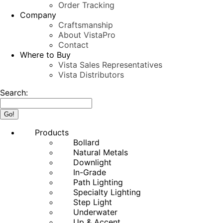
Order Tracking
Company
Craftsmanship
About VistaPro
Contact
Where to Buy
Vista Sales Representatives
Vista Distributors
Search:
Products
Bollard
Natural Metals
Downlight
In-Grade
Path Lighting
Specialty Lighting
Step Light
Underwater
Up & Accent