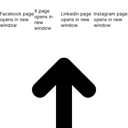
X page
Facebook page
Linkedin page
Instagram page
opens in
opens in new
opens in new
opens in new
new
window
window
window
window