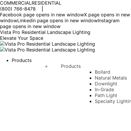
COMMERCIAL
RESIDENTIAL
(800) 766-8478
Facebook page opens in new window
X page opens in new
window
Linkedin page opens in new window
Instagram
page opens in new window
Vista Pro Residential Landscape Lighting
Elevate Your Space
Products
Products
Bollard
Natural Metals
Downlight
In-Grade
Path Light
Specialty Lighti