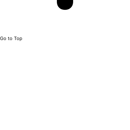
Go to Top