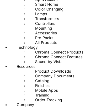
Smart Home
Color Changing
Lamps
Transformers
Controllers
Mounting
Accessories
Pro Packs
All Products
Technology
Chroma Connect Products
Chroma Connect Features
Sound by Vista
Resources
Product Downloads
Company Documents
Catalog
Finishes
Mobile Apps
Training
Order Tracking
Company