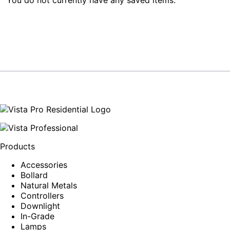
Products
Accessories
Bollard
Natural Metals
Controllers
Downlight
In-Grade
Lamps