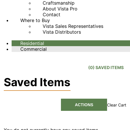
Craftsmanship
About Vista Pro
Contact
Where to Buy
Vista Sales Representatives
Vista Distributors
Residential
Commercial
(
0
) SAVED
ITEMS
Saved Items
ACTIONS
Clear Cart
You do not currently have any saved items.