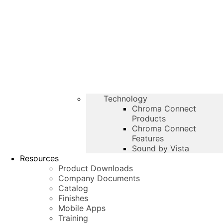
Technology
Chroma Connect
Products
Chroma Connect
Features
Sound by Vista
Resources
Product Downloads
Company Documents
Catalog
Finishes
Mobile Apps
Training