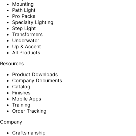
Mounting
Path Light
Pro Packs
Specialty Lighting
Step Light
Transformers
Underwater
Up & Accent
All Products
Resources
Product Downloads
Company Documents
Catalog
Finishes
Mobile Apps
Training
Order Tracking
Company
Craftsmanship