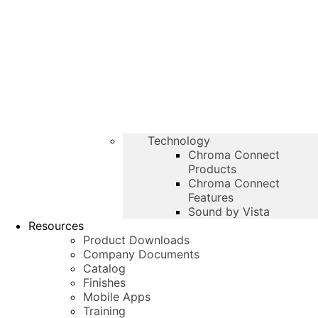
Technology
Chroma Connect
Products
Chroma Connect
Features
Sound by Vista
Resources
Product Downloads
Company Documents
Catalog
Finishes
Mobile Apps
Training