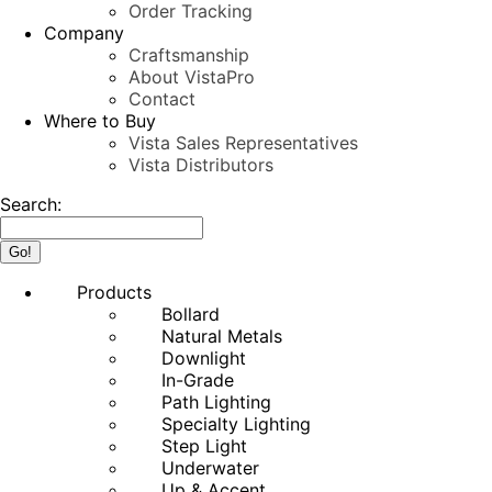
Order Tracking
Company
Craftsmanship
About VistaPro
Contact
Where to Buy
Vista Sales Representatives
Vista Distributors
Search:
Products
Bollard
Natural Metals
Downlight
In-Grade
Path Lighting
Specialty Lighting
Step Light
Underwater
Up & Accent