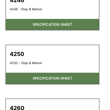
4246
4246 - Step & Marker
SPECIFICATION SHEET
4250
4250 - Step & Marker
SPECIFICATION SHEET
4260