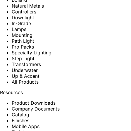
Natural Metals
Controllers
Downlight
In-Grade
Lamps
Mounting
Path Light
Pro Packs
Specialty Lighting
Step Light
Transformers
Underwater
Up & Accent
All Products
Resources
Product Downloads
Company Documents
Catalog
Finishes
Mobile Apps