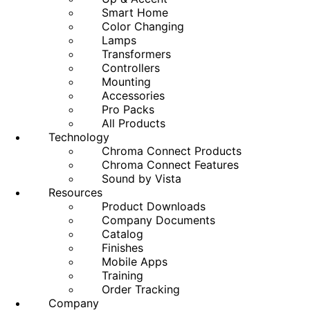
Smart Home
Color Changing
Lamps
Transformers
Controllers
Mounting
Accessories
Pro Packs
All Products
Technology
Chroma Connect Products
Chroma Connect Features
Sound by Vista
Resources
Product Downloads
Company Documents
Catalog
Finishes
Mobile Apps
Training
Order Tracking
Company