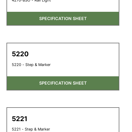
4270-BSO - Rail Light
SPECIFICATION SHEET
5220
5220 - Step & Marker
SPECIFICATION SHEET
5221
5221 - Step & Marker