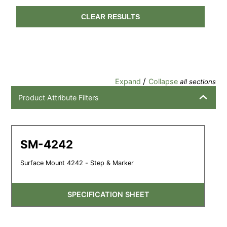
CLEAR RESULTS
/
Expand
Collapse
all sections
Product Attribute Filters
SM-4242
Surface Mount 4242 - Step & Marker
SPECIFICATION SHEET