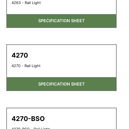
4263 - Rail Light
SPECIFICATION SHEET
4270
4270 - Rail Light
SPECIFICATION SHEET
4270-BSO