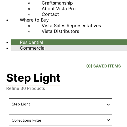
Craftsmanship
About Vista Pro
Contact
Where to Buy
Vista Sales Representatives
Vista Distributors
Residential
Commercial
(
0
) SAVED
ITEMS
Step Light
Refine
30
Products