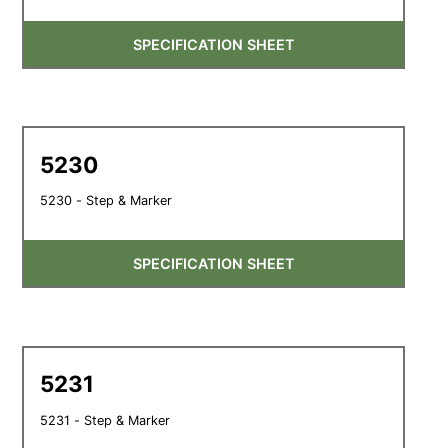
SPECIFICATION SHEET
5230
5230 - Step & Marker
SPECIFICATION SHEET
5231
5231 - Step & Marker