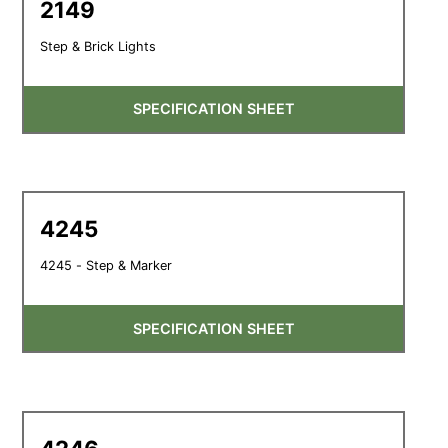
2149
Step & Brick Lights
SPECIFICATION SHEET
4245
4245 - Step & Marker
SPECIFICATION SHEET