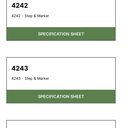
4242
4242 - Step & Marker
SPECIFICATION SHEET
4243
4243 - Step & Marker
SPECIFICATION SHEET