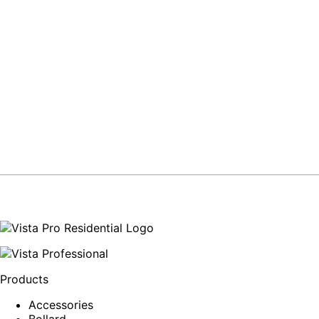
Products
Accessories
Bollard