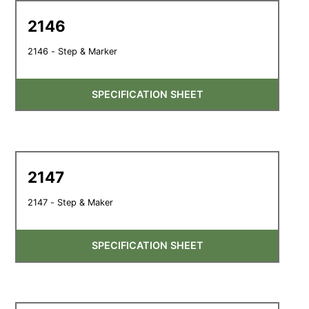
2146
2146 - Step & Marker
SPECIFICATION SHEET
2147
2147 - Step & Maker
SPECIFICATION SHEET