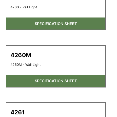
4260 - Rail Light
SPECIFICATION SHEET
4260M
4260M - Wall Light
SPECIFICATION SHEET
4261