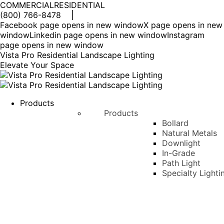
COMMERCIAL
RESIDENTIAL
(800) 766-8478
Facebook page opens in new window
X page opens in new
window
Linkedin page opens in new window
Instagram
page opens in new window
Vista Pro Residential Landscape Lighting
Elevate Your Space
Products
Products
Bollard
Natural Metals
Downlight
In-Grade
Path Light
Specialty Lighti