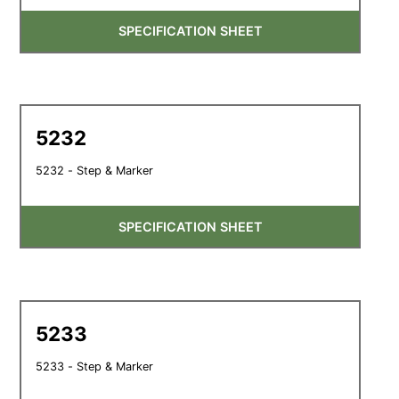
SPECIFICATION SHEET
5232
5232 - Step & Marker
SPECIFICATION SHEET
5233
5233 - Step & Marker