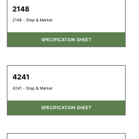
2148
2148 - Step & Marker
SPECIFICATION SHEET
4241
4241 - Step & Marker
SPECIFICATION SHEET