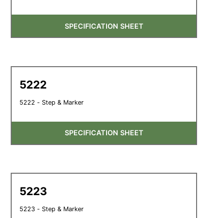
SPECIFICATION SHEET
5222
5222 - Step & Marker
SPECIFICATION SHEET
5223
5223 - Step & Marker