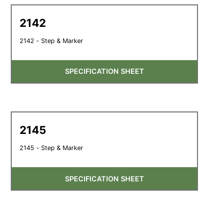
2142
2142 - Step & Marker
SPECIFICATION SHEET
2145
2145 - Step & Marker
SPECIFICATION SHEET