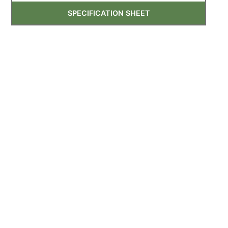
SPECIFICATION SHEET