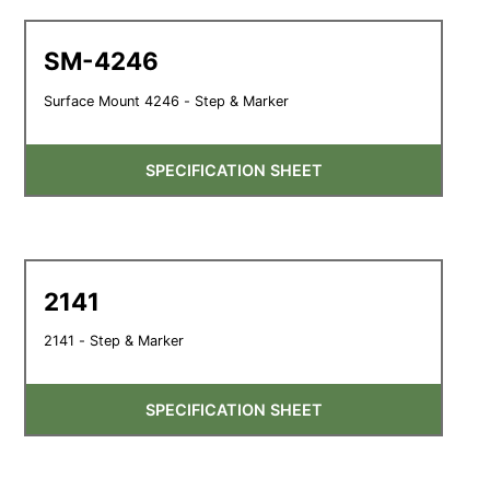
SM-4246
Surface Mount 4246 - Step & Marker
SPECIFICATION SHEET
2141
2141 - Step & Marker
SPECIFICATION SHEET