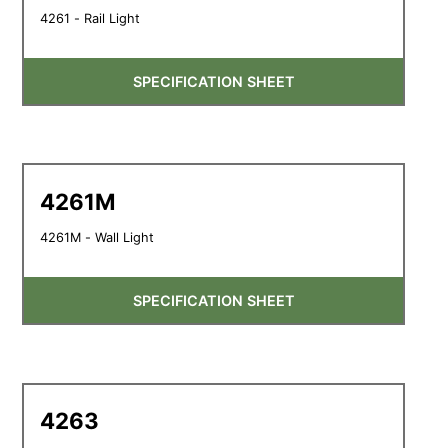
4261 - Rail Light
SPECIFICATION SHEET
4261M
4261M - Wall Light
SPECIFICATION SHEET
4263