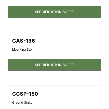
SPECIFICATION SHEET
CAS-136
Mounting Stem
SPECIFICATION SHEET
CGSP-150
Ground Stake