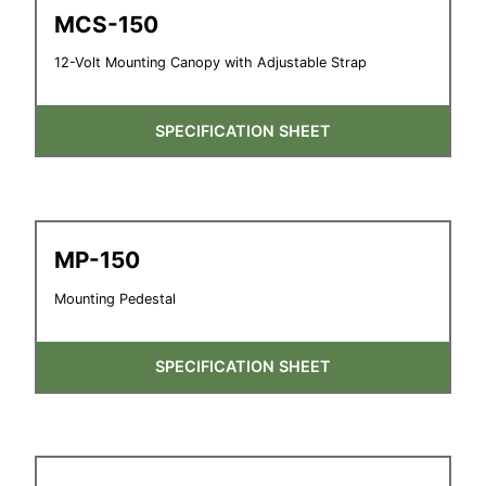
MCS-150
12-Volt Mounting Canopy with Adjustable Strap
SPECIFICATION SHEET
MP-150
Mounting Pedestal
SPECIFICATION SHEET