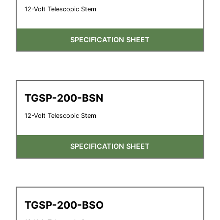
12-Volt Telescopic Stem
SPECIFICATION SHEET
TGSP-200-BSN
12-Volt Telescopic Stem
SPECIFICATION SHEET
TGSP-200-BSO