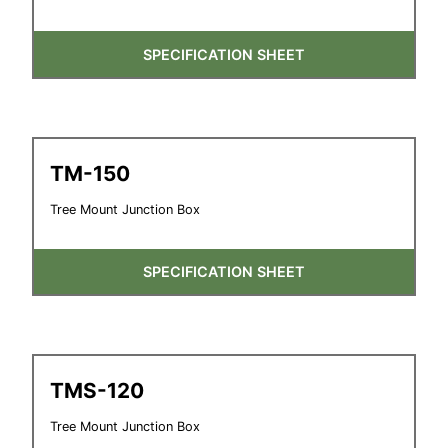
SPECIFICATION SHEET
TM-150
Tree Mount Junction Box
SPECIFICATION SHEET
TMS-120
Tree Mount Junction Box