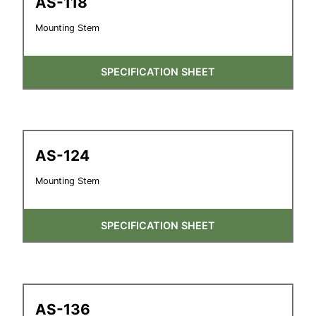
AS-118
Mounting Stem
SPECIFICATION SHEET
AS-124
Mounting Stem
SPECIFICATION SHEET
AS-136