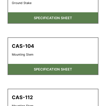
Ground Stake
SPECIFICATION SHEET
CAS-104
Mounting Stem
SPECIFICATION SHEET
CAS-112
Mounting Stem