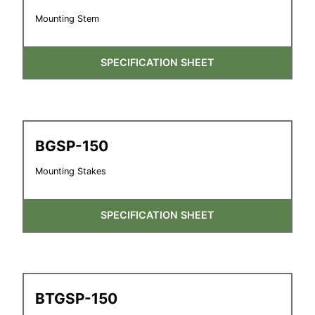
Mounting Stem
SPECIFICATION SHEET
BGSP-150
Mounting Stakes
SPECIFICATION SHEET
BTGSP-150