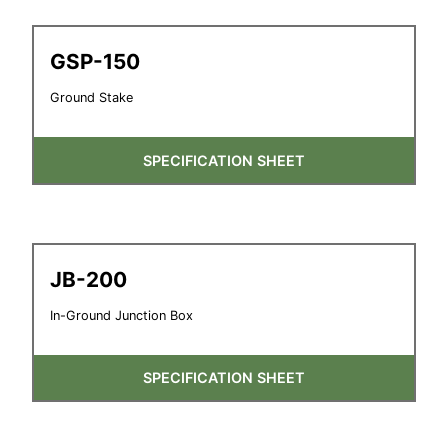
GSP-150
Ground Stake
SPECIFICATION SHEET
JB-200
In-Ground Junction Box
SPECIFICATION SHEET