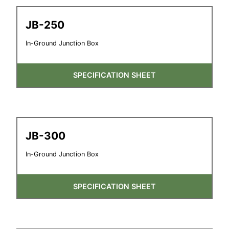
JB-250
In-Ground Junction Box
SPECIFICATION SHEET
JB-300
In-Ground Junction Box
SPECIFICATION SHEET