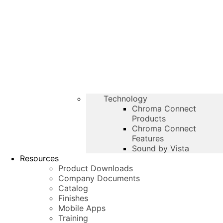
Technology
Chroma Connect
Products
Chroma Connect
Features
Sound by Vista
Resources
Product Downloads
Company Documents
Catalog
Finishes
Mobile Apps
Training