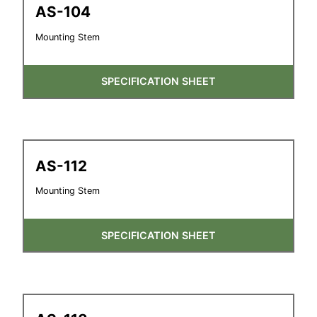
AS-104
Mounting Stem
SPECIFICATION SHEET
AS-112
Mounting Stem
SPECIFICATION SHEET