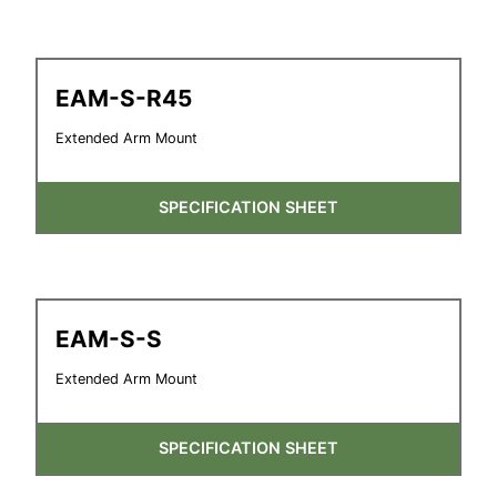
EAM-S-R45
Extended Arm Mount
SPECIFICATION SHEET
EAM-S-S
Extended Arm Mount
SPECIFICATION SHEET