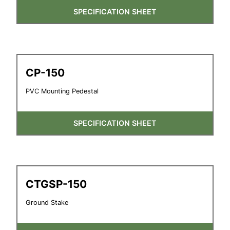
SPECIFICATION SHEET
CP-150
PVC Mounting Pedestal
SPECIFICATION SHEET
CTGSP-150
Ground Stake