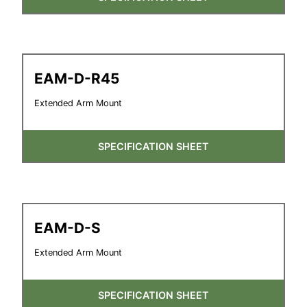
EAM-D-R45
Extended Arm Mount
SPECIFICATION SHEET
EAM-D-S
Extended Arm Mount
SPECIFICATION SHEET