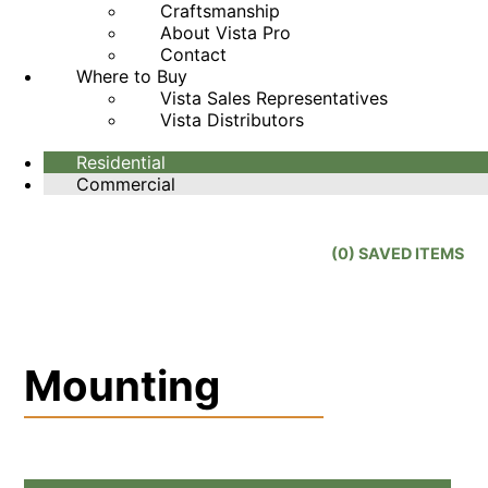
Craftsmanship
About Vista Pro
Contact
Where to Buy
Vista Sales Representatives
Vista Distributors
Residential
Commercial
(
0
) SAVED
ITEMS
Mounting