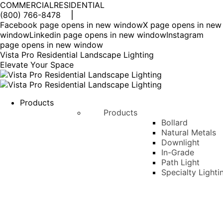
COMMERCIAL
RESIDENTIAL
(800) 766-8478
Facebook page opens in new window
X page opens in new
window
Linkedin page opens in new window
Instagram
page opens in new window
Vista Pro Residential Landscape Lighting
Elevate Your Space
Products
Products
Bollard
Natural Metals
Downlight
In-Grade
Path Light
Specialty Lighti