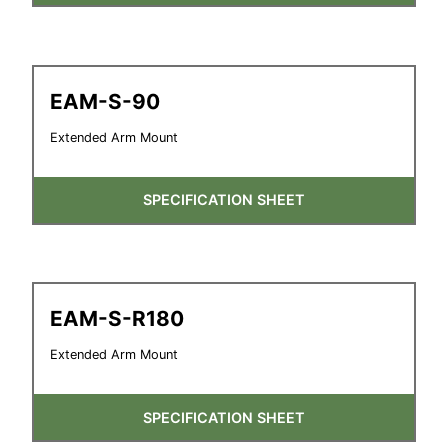
EAM-S-90
Extended Arm Mount
SPECIFICATION SHEET
EAM-S-R180
Extended Arm Mount
SPECIFICATION SHEET