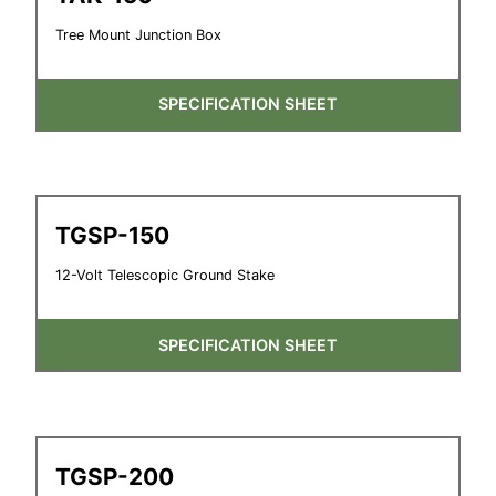
Tree Mount Junction Box
SPECIFICATION SHEET
TGSP-150
12-Volt Telescopic Ground Stake
SPECIFICATION SHEET
TGSP-200