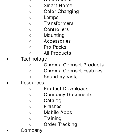
Smart Home
Color Changing
Lamps
Transformers
Controllers
Mounting
Accessories
Pro Packs
All Products
Technology
Chroma Connect Products
Chroma Connect Features
Sound by Vista
Resources
Product Downloads
Company Documents
Catalog
Finishes
Mobile Apps
Training
Order Tracking
Company