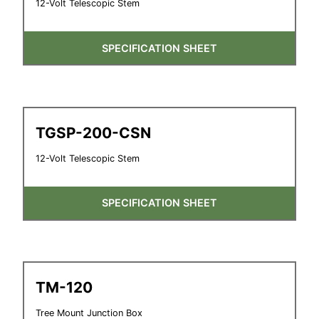
12-Volt Telescopic Stem
SPECIFICATION SHEET
TGSP-200-CSN
12-Volt Telescopic Stem
SPECIFICATION SHEET
TM-120
Tree Mount Junction Box