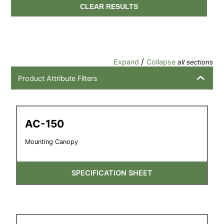
CLEAR RESULTS
/
Expand
Collapse
all sections
Product Attribute Filters
AC-150
Mounting Canopy
SPECIFICATION SHEET