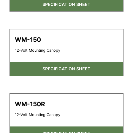
SPECIFICATION SHEET
WM-150
12-Volt Mounting Canopy
SPECIFICATION SHEET
WM-150R
12-Volt Mounting Canopy