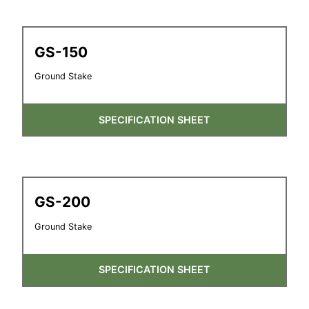
GS-150
Ground Stake
SPECIFICATION SHEET
GS-200
Ground Stake
SPECIFICATION SHEET