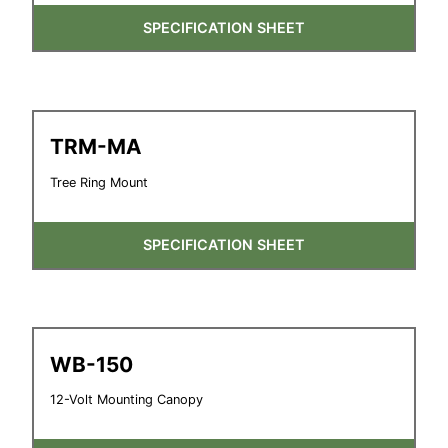
SPECIFICATION SHEET
TRM-MA
Tree Ring Mount
SPECIFICATION SHEET
WB-150
12-Volt Mounting Canopy