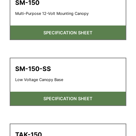
SM-150
Multi-Purpose 12-Volt Mounting Canopy
SPECIFICATION SHEET
SM-150-SS
Low Voltage Canopy Base
SPECIFICATION SHEET
TAK-150