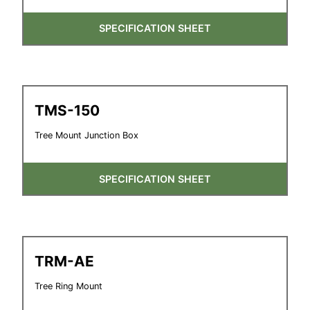
SPECIFICATION SHEET
TMS-150
Tree Mount Junction Box
SPECIFICATION SHEET
TRM-AE
Tree Ring Mount