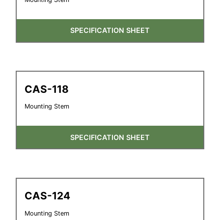
SPECIFICATION SHEET
CAS-118
Mounting Stem
SPECIFICATION SHEET
CAS-124
Mounting Stem