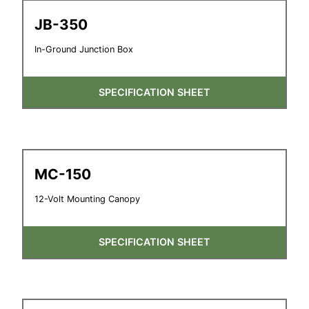
JB-350
In-Ground Junction Box
SPECIFICATION SHEET
MC-150
12-Volt Mounting Canopy
SPECIFICATION SHEET