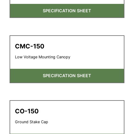
SPECIFICATION SHEET
CMC-150
Low Voltage Mounting Canopy
SPECIFICATION SHEET
CO-150
Ground Stake Cap