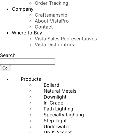
Order Tracking
Company
Craftsmanship
About VistaPro
Contact
Where to Buy
Vista Sales Representatives
Vista Distributors
Search:
Products
Bollard
Natural Metals
Downlight
In-Grade
Path Lighting
Specialty Lighting
Step Light
Underwater
Up & Accent