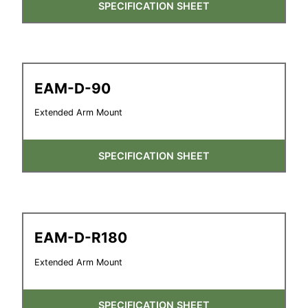
SPECIFICATION SHEET
EAM-D-90
Extended Arm Mount
SPECIFICATION SHEET
EAM-D-R180
Extended Arm Mount
SPECIFICATION SHEET