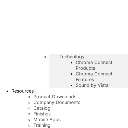
Technology
Chroma Connect
Products
Chroma Connect
Features
Sound by Vista
Resources
Product Downloads
Company Documents
Catalog
Finishes
Mobile Apps
Training