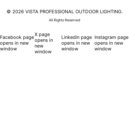
©
2026 VISTA PROFESSIONAL OUTDOOR LIGHTING.
All Rights Reserved
X page
Facebook page
Linkedin page
Instagram page
opens in
opens in new
opens in new
opens in new
new
window
window
window
window