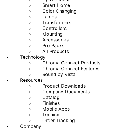
Smart Home
Color Changing
Lamps
Transformers
Controllers
Mounting
Accessories
Pro Packs
All Products
Technology
Chroma Connect Products
Chroma Connect Features
Sound by Vista
Resources
Product Downloads
Company Documents
Catalog
Finishes
Mobile Apps
Training
Order Tracking
Company