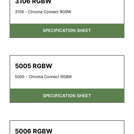
3106 RGBW
3106 - Chroma Connect RGBW
SPECIFICATION SHEET
5005 RGBW
5005 - Chroma Connect RGBW
SPECIFICATION SHEET
5006 RGBW