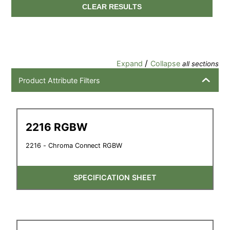
CLEAR RESULTS
/
Expand
Collapse
all sections
Product Attribute Filters
2216 RGBW
2216 - Chroma Connect RGBW
SPECIFICATION SHEET