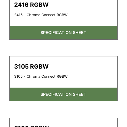
2416 RGBW
2416 - Chroma Connect RGBW
SPECIFICATION SHEET
3105 RGBW
3105 - Chroma Connect RGBW
SPECIFICATION SHEET