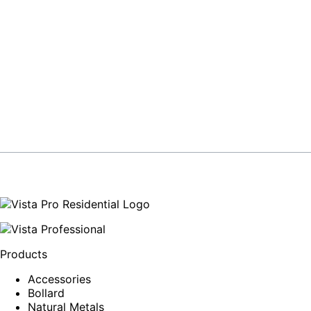
Products
Accessories
Bollard
Natural Metals