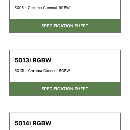
5006 - Chroma Connect RGBW
SPECIFICATION SHEET
5013i RGBW
5013i - Chroma Connect RGBW
SPECIFICATION SHEET
5014i RGBW