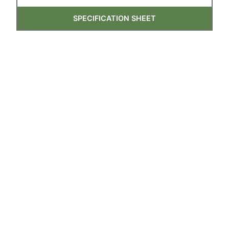
SPECIFICATION SHEET