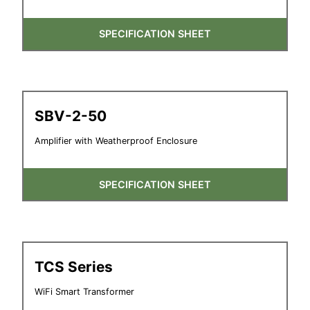
SPECIFICATION SHEET
SBV-2-50
Amplifier with Weatherproof Enclosure
SPECIFICATION SHEET
TCS Series
WiFi Smart Transformer