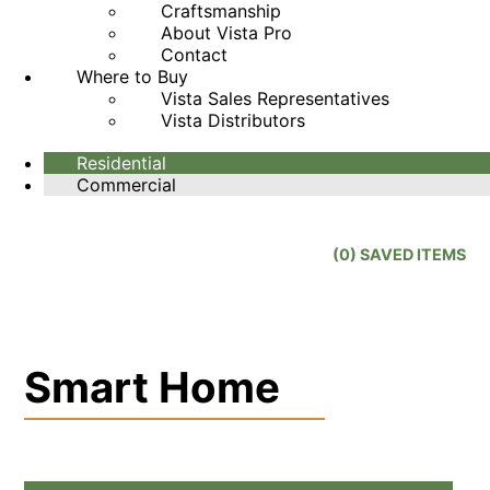
Craftsmanship
About Vista Pro
Contact
Where to Buy
Vista Sales Representatives
Vista Distributors
Residential
Commercial
(
0
) SAVED
ITEMS
Smart Home