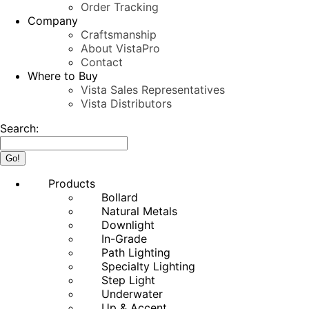
Order Tracking
Company
Craftsmanship
About VistaPro
Contact
Where to Buy
Vista Sales Representatives
Vista Distributors
Search:
Products
Bollard
Natural Metals
Downlight
In-Grade
Path Lighting
Specialty Lighting
Step Light
Underwater
Up & Accent