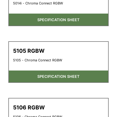
5014i - Chroma Connect RGBW
SPECIFICATION SHEET
5105 RGBW
5105 - Chroma Connect RGBW
SPECIFICATION SHEET
5106 RGBW
5106 - Chroma Connect RGBW