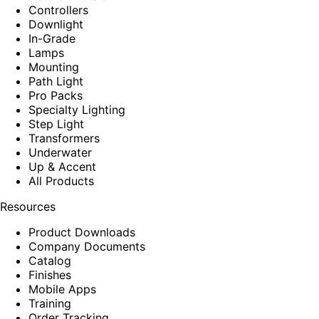
Controllers
Downlight
In-Grade
Lamps
Mounting
Path Light
Pro Packs
Specialty Lighting
Step Light
Transformers
Underwater
Up & Accent
All Products
Resources
Product Downloads
Company Documents
Catalog
Finishes
Mobile Apps
Training
Order Tracking