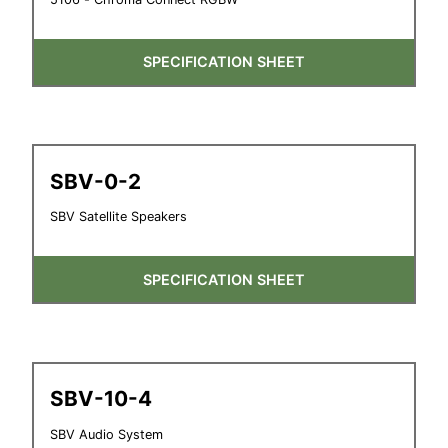
SPECIFICATION SHEET
SBV-0-2
SBV Satellite Speakers
SPECIFICATION SHEET
SBV-10-4
SBV Audio System