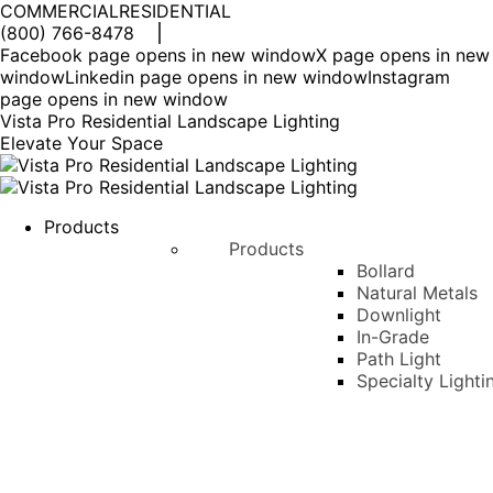
COMMERCIAL
RESIDENTIAL
(800) 766-8478
Facebook page opens in new window
X page opens in new
window
Linkedin page opens in new window
Instagram
page opens in new window
Vista Pro Residential Landscape Lighting
Elevate Your Space
Products
Products
Bollard
Natural Metals
Downlight
In-Grade
Path Light
Specialty Lighti