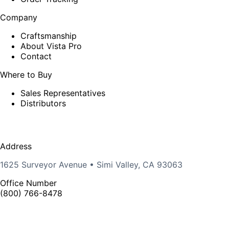
Company
Craftsmanship
About Vista Pro
Contact
Where to Buy
Sales Representatives
Distributors
Address
1625 Surveyor Avenue • Simi Valley, CA 93063
Office Number
(800) 766-8478