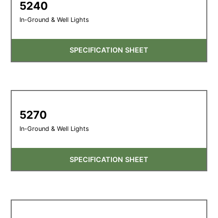
5240
In-Ground & Well Lights
SPECIFICATION SHEET
5270
In-Ground & Well Lights
SPECIFICATION SHEET