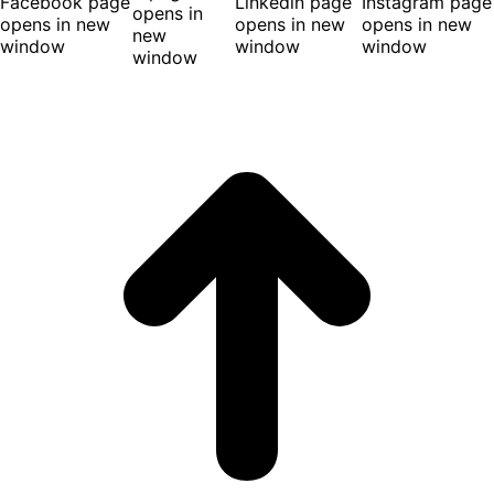
Facebook page
Linkedin page
Instagram page
opens in
opens in new
opens in new
opens in new
new
window
window
window
window