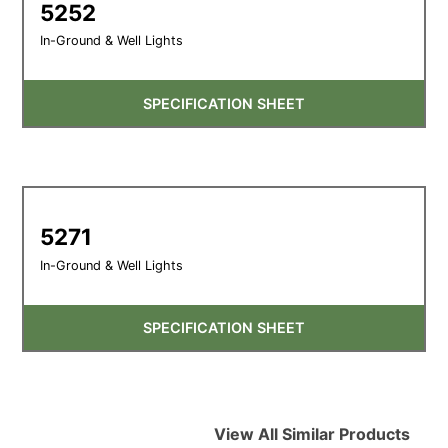
5252
In-Ground & Well Lights
SPECIFICATION SHEET
5271
In-Ground & Well Lights
SPECIFICATION SHEET
View All Similar Products