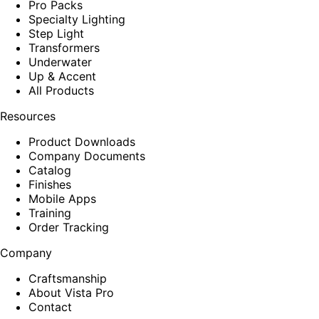
Pro Packs
Specialty Lighting
Step Light
Transformers
Underwater
Up & Accent
All Products
Resources
Product Downloads
Company Documents
Catalog
Finishes
Mobile Apps
Training
Order Tracking
Company
Craftsmanship
About Vista Pro
Contact