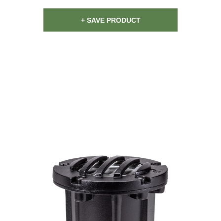
+ SAVE PRODUCT