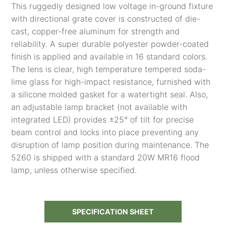
This ruggedly designed low voltage in-ground fixture
with directional grate cover is constructed of die-
cast, copper-free aluminum for strength and
reliability. A super durable polyester powder-coated
finish is applied and available in 16 standard colors.
The lens is clear, high temperature tempered soda-
lime glass for high-impact resistance, furnished with
a silicone molded gasket for a watertight seal. Also,
an adjustable lamp bracket (not available with
integrated LED) provides ±25° of tilt for precise
beam control and locks into place preventing any
disruption of lamp position during maintenance. The
5260 is shipped with a standard 20W MR16 flood
lamp, unless otherwise specified.
SPECIFICATION SHEET