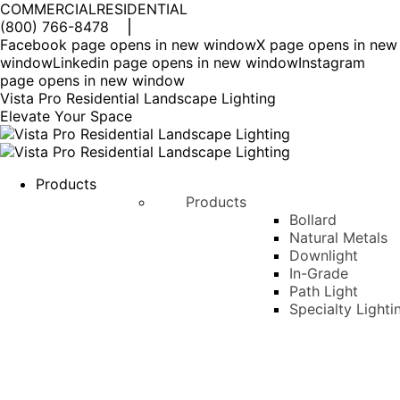
COMMERCIAL
RESIDENTIAL
(800) 766-8478
Facebook page opens in new window
X page opens in new
window
Linkedin page opens in new window
Instagram
page opens in new window
Vista Pro Residential Landscape Lighting
Elevate Your Space
Products
Products
Bollard
Natural Metals
Downlight
In-Grade
Path Light
Specialty Lighti