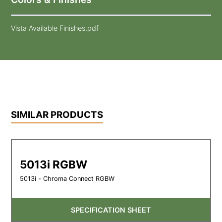
Vista Available Finishes.pdf
SIMILAR PRODUCTS
5013i RGBW
5013i - Chroma Connect RGBW
SPECIFICATION SHEET