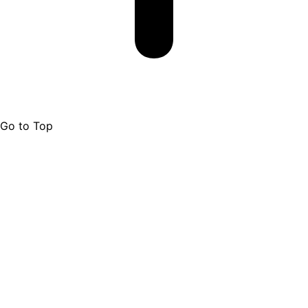
Go to Top