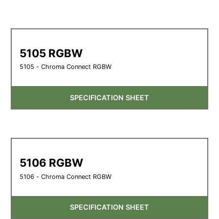
5105 RGBW
5105 - Chroma Connect RGBW
SPECIFICATION SHEET
5106 RGBW
5106 - Chroma Connect RGBW
SPECIFICATION SHEET