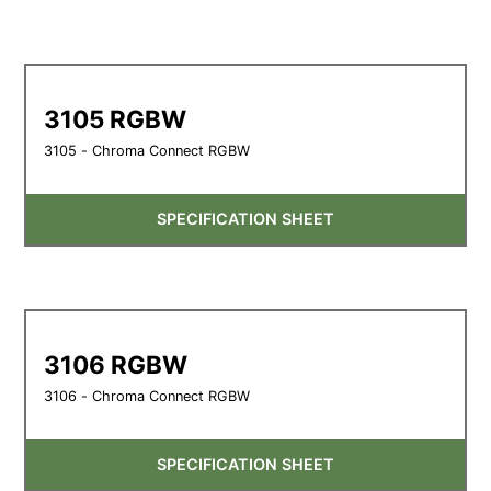
3105 RGBW
3105 - Chroma Connect RGBW
SPECIFICATION SHEET
3106 RGBW
3106 - Chroma Connect RGBW
SPECIFICATION SHEET