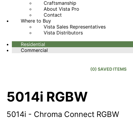
Craftsmanship
About Vista Pro
Contact
Where to Buy
Vista Sales Representatives
Vista Distributors
Residential
Commercial
(
0
) SAVED
ITEMS
5014i RGBW
5014i - Chroma Connect RGBW