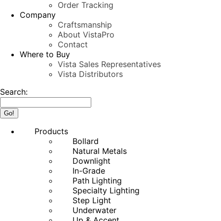
Order Tracking
Company
Craftsmanship
About VistaPro
Contact
Where to Buy
Vista Sales Representatives
Vista Distributors
Search:
Products
Bollard
Natural Metals
Downlight
In-Grade
Path Lighting
Specialty Lighting
Step Light
Underwater
Up & Accent