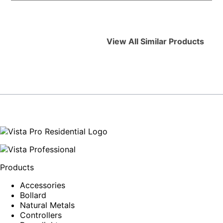
View All Similar Products
Products
Accessories
Bollard
Natural Metals
Controllers