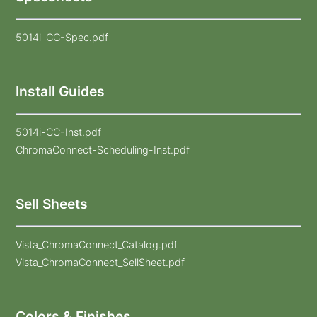
5014i-CC-Spec.pdf
Install Guides
5014i-CC-Inst.pdf
ChromaConnect-Scheduling-Inst.pdf
Sell Sheets
Vista_ChromaConnect_Catalog.pdf
Vista_ChromaConnect_SellSheet.pdf
Colors & Finishes