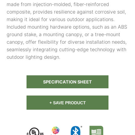
made from injection-molded, fiber-reinforced
composite, provides resilience against corrosive soil,
making it ideal for various outdoor applications.
Included mounting hardware options, such as an ABS
ground stake, a mounting canopy, or a tree-mount
canopy, offer flexibility for diverse installation needs,
seamlessly integrating cutting-edge technology with
outdoor lighting design.
SPECIFICATION SHEET
+ SAVE PRODUCT