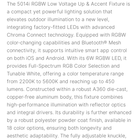
The 5014i RGBW Low Voltage Up & Accent Fixture is
a compact yet powerful lighting solution that
elevates outdoor illumination to a new level,
integrating factory-fitted LEDs with advanced
Chroma Connect technology. Equipped with RGBW
color-changing capabilities and
Bluetooth® Mesh
connectivity, it supports intuitive smart app control
on both iOS and Android​. With its 6W RGBW LED, it
provides Full-Spectrum RGB Color Selection and
Tunable White, offering a color temperature range
from 2200K to 5600K and reaching up to 450
lumens. Constructed within a robust A360 die-cast,
copper-free aluminum body, this fixture combines
high-performance illumination with reflector optics
and integral drivers. Its durability is further enhanced
by a robust polyester powder coat finish, available in
18 color options, ensuring both longevity and
aesthetic adaptability. The fully adjustable knuckle,