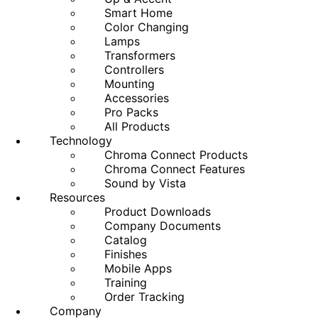
Smart Home
Color Changing
Lamps
Transformers
Controllers
Mounting
Accessories
Pro Packs
All Products
Technology
Chroma Connect Products
Chroma Connect Features
Sound by Vista
Resources
Product Downloads
Company Documents
Catalog
Finishes
Mobile Apps
Training
Order Tracking
Company