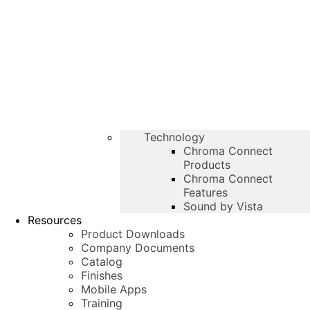
Technology
Chroma Connect
Products
Chroma Connect
Features
Sound by Vista
Resources
Product Downloads
Company Documents
Catalog
Finishes
Mobile Apps
Training