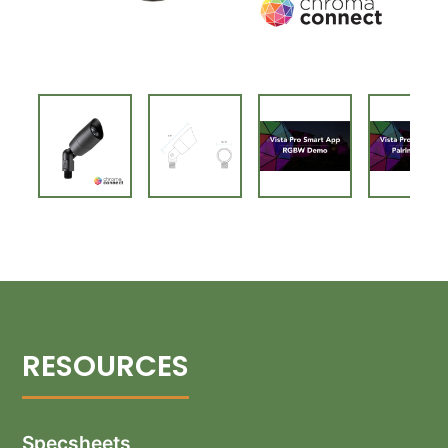
Specsheets