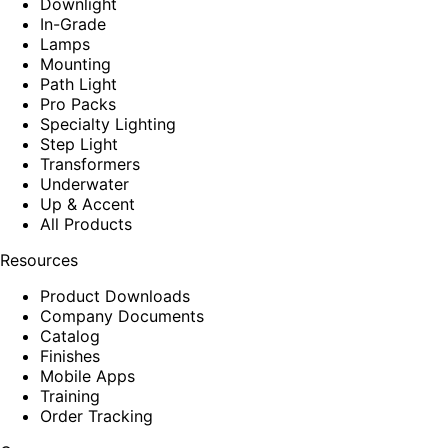
Downlight
In-Grade
Lamps
Mounting
Path Light
Pro Packs
Specialty Lighting
Step Light
Transformers
Underwater
Up & Accent
All Products
Resources
Product Downloads
Company Documents
Catalog
Finishes
Mobile Apps
Training
Order Tracking