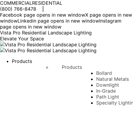
COMMERCIAL
RESIDENTIAL
(800) 766-8478
Facebook page opens in new window
X page opens in new
window
Linkedin page opens in new window
Instagram
page opens in new window
Vista Pro Residential Landscape Lighting
Elevate Your Space
Products
Products
Bollard
Natural Metals
Downlight
In-Grade
Path Light
Specialty Lighti