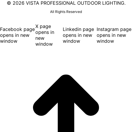
©
2026 VISTA PROFESSIONAL OUTDOOR LIGHTING.
All Rights Reserved
X page
Facebook page
Linkedin page
Instagram page
opens in
opens in new
opens in new
opens in new
new
window
window
window
window