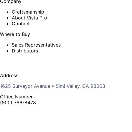
Company
Craftsmanship
About Vista Pro
Contact
Where to Buy
Sales Representatives
Distributors
Address
1625 Surveyor Avenue • Simi Valley, CA 93063
Office Number
(800) 766-8478