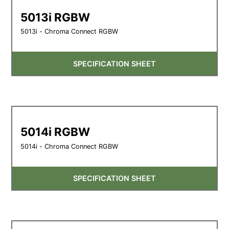
5013i RGBW
5013i - Chroma Connect RGBW
SPECIFICATION SHEET
5014i RGBW
5014i - Chroma Connect RGBW
SPECIFICATION SHEET