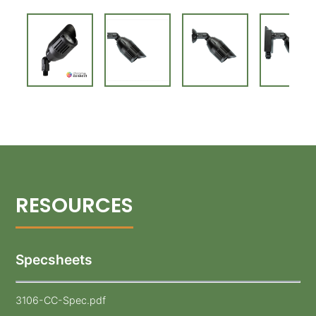
Specsheets
3106-CC-Spec.pdf