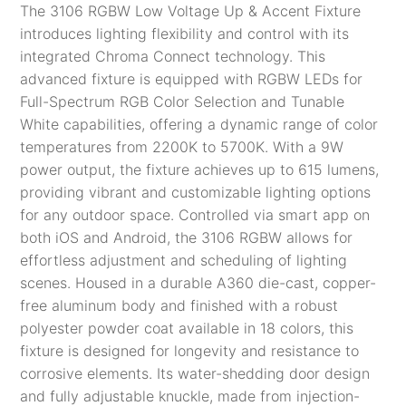
The 3106 RGBW Low Voltage Up & Accent Fixture
introduces lighting flexibility and control with its
integrated Chroma Connect technology. This
advanced fixture is equipped with RGBW LEDs for
Full-Spectrum RGB Color Selection and Tunable
White capabilities, offering a dynamic range of color
temperatures from 2200K to 5700K. With a 9W
power output, the fixture achieves up to 615 lumens,
providing vibrant and customizable lighting options
for any outdoor space. Controlled via smart app on
both iOS and Android, the 3106 RGBW allows for
effortless adjustment and scheduling of lighting
scenes. Housed in a durable A360 die-cast, copper-
free aluminum body and finished with a robust
polyester powder coat available in 18 colors, this
fixture is designed for longevity and resistance to
corrosive elements. Its water-shedding door design
and fully adjustable knuckle, made from injection-