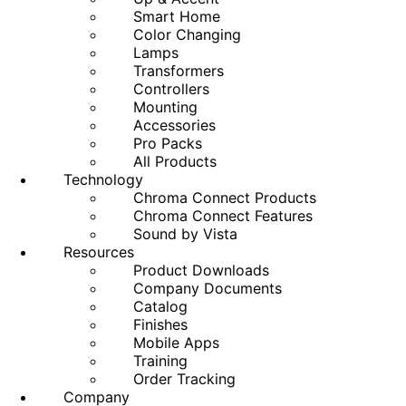
Smart Home
Color Changing
Lamps
Transformers
Controllers
Mounting
Accessories
Pro Packs
All Products
Technology
Chroma Connect Products
Chroma Connect Features
Sound by Vista
Resources
Product Downloads
Company Documents
Catalog
Finishes
Mobile Apps
Training
Order Tracking
Company