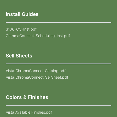
Install Guides
3106-CC-Inst.pdf
ChromaConnect-Scheduling-Inst.pdf
Sell Sheets
Vista_ChromaConnect_Catalog.pdf
Vista_ChromaConnect_SellSheet.pdf
Colors & Finishes
Vista Available Finishes.pdf