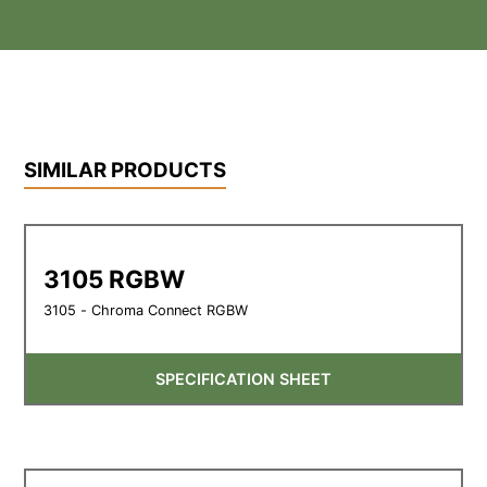
SIMILAR PRODUCTS
3105 RGBW
3105 - Chroma Connect RGBW
SPECIFICATION SHEET