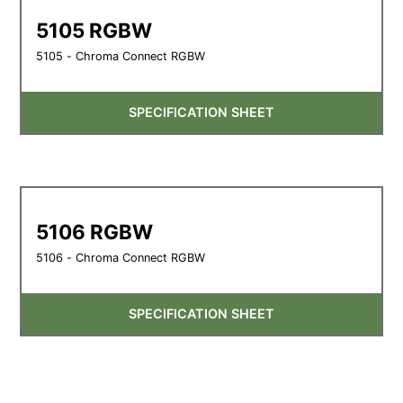
5105 RGBW
5105 - Chroma Connect RGBW
SPECIFICATION SHEET
5106 RGBW
5106 - Chroma Connect RGBW
SPECIFICATION SHEET