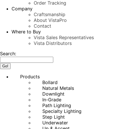
Order Tracking
Company
Craftsmanship
About VistaPro
Contact
Where to Buy
Vista Sales Representatives
Vista Distributors
Search:
Products
Bollard
Natural Metals
Downlight
In-Grade
Path Lighting
Specialty Lighting
Step Light
Underwater
Up & Accent