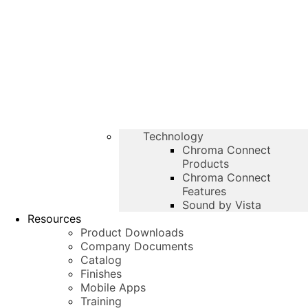
Technology
Chroma Connect
Products
Chroma Connect
Features
Sound by Vista
Resources
Product Downloads
Company Documents
Catalog
Finishes
Mobile Apps
Training