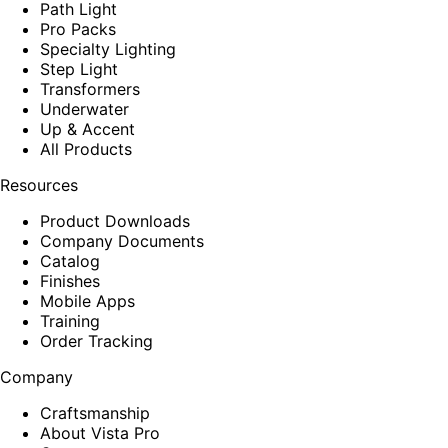
Path Light
Pro Packs
Specialty Lighting
Step Light
Transformers
Underwater
Up & Accent
All Products
Resources
Product Downloads
Company Documents
Catalog
Finishes
Mobile Apps
Training
Order Tracking
Company
Craftsmanship
About Vista Pro