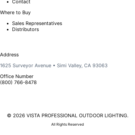
Contact
Where to Buy
Sales Representatives
Distributors
Address
1625 Surveyor Avenue • Simi Valley, CA 93063
Office Number
(800) 766-8478
©
2026 VISTA PROFESSIONAL OUTDOOR LIGHTING.
All Rights Reserved