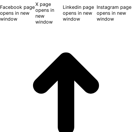
X page
Facebook page
Linkedin page
Instagram page
opens in
opens in new
opens in new
opens in new
new
window
window
window
window