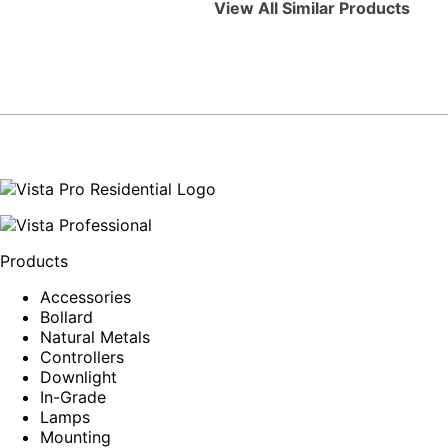
View All Similar Products
Products
Accessories
Bollard
Natural Metals
Controllers
Downlight
In-Grade
Lamps
Mounting