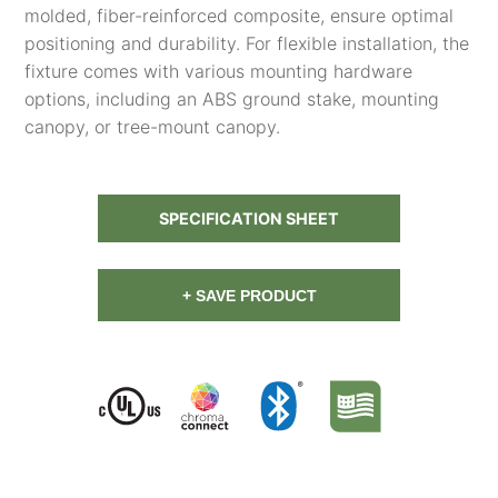
molded, fiber-reinforced composite, ensure optimal
positioning and durability. For flexible installation, the
fixture comes with various mounting hardware
options, including an ABS ground stake, mounting
canopy, or tree-mount canopy.
SPECIFICATION SHEET
+ SAVE PRODUCT