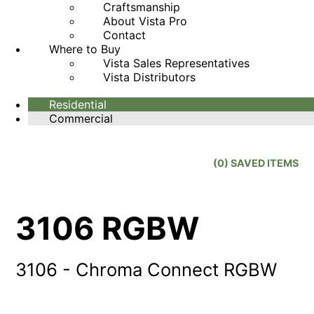
Craftsmanship
About Vista Pro
Contact
Where to Buy
Vista Sales Representatives
Vista Distributors
Residential
Commercial
(
0
) SAVED
ITEMS
3106 RGBW
3106 - Chroma Connect RGBW