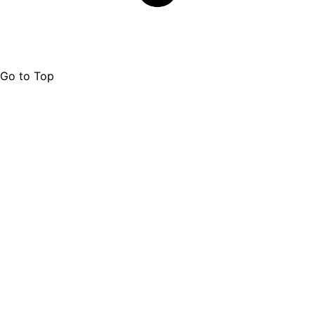
Go to Top