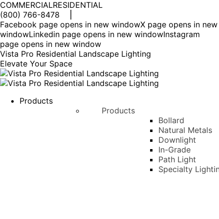
COMMERCIAL
RESIDENTIAL
(800) 766-8478
Facebook page opens in new window
X page opens in new
window
Linkedin page opens in new window
Instagram
page opens in new window
Vista Pro Residential Landscape Lighting
Elevate Your Space
Products
Products
Bollard
Natural Metals
Downlight
In-Grade
Path Light
Specialty Lighti