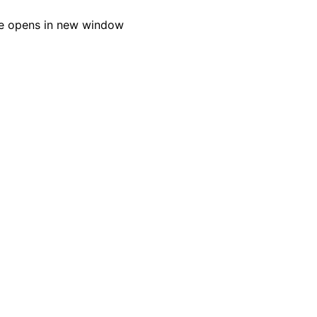
e opens in new window