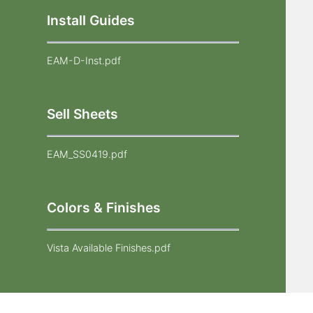
Install Guides
EAM-D-Inst.pdf
Sell Sheets
EAM_SS0419.pdf
Colors & Finishes
Vista Available Finishes.pdf