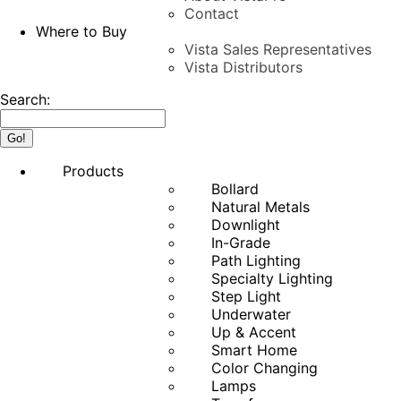
Contact
Where to Buy
Vista Sales Representatives
Vista Distributors
Search:
Products
Bollard
Natural Metals
Downlight
In-Grade
Path Lighting
Specialty Lighting
Step Light
Underwater
Up & Accent
Smart Home
Color Changing
Lamps