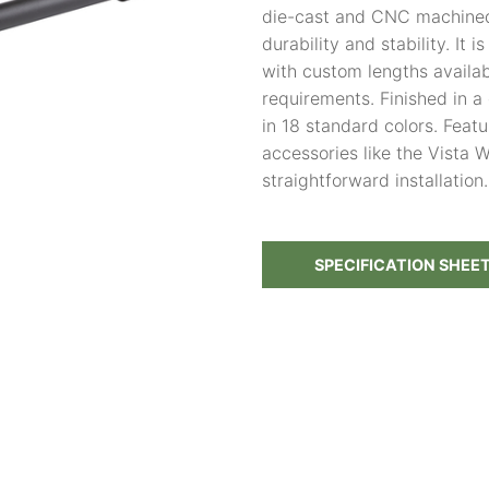
die-cast and CNC machined
durability and stability. It i
with custom lengths availabl
requirements. Finished in 
in 18 standard colors. Feat
accessories like the Vista
straightforward installation.
SPECIFICATION SHEE