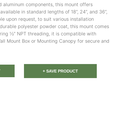
 aluminum components, this mount offers
s available in standard lengths of 18”, 24”, and 36”,
e upon request, to suit various installation
a durable polyester powder coat, this mount comes
uring ½” NPT threading, it is compatible with
 Wall Mount Box or Mounting Canopy for secure and
T
+ SAVE PRODUCT