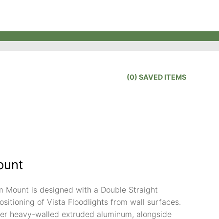
(
0
) SAVED
ITEMS
ount
Mount is designed with a Double Straight
positioning of Vista Floodlights from wall surfaces.
er heavy-walled extruded aluminum, alongside