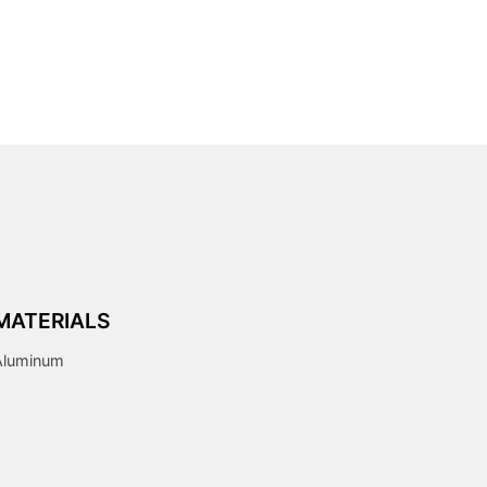
MATERIALS
Aluminum