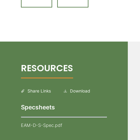
Share Links
Download
Specsheets
EAM-D-S-Spec.pdf