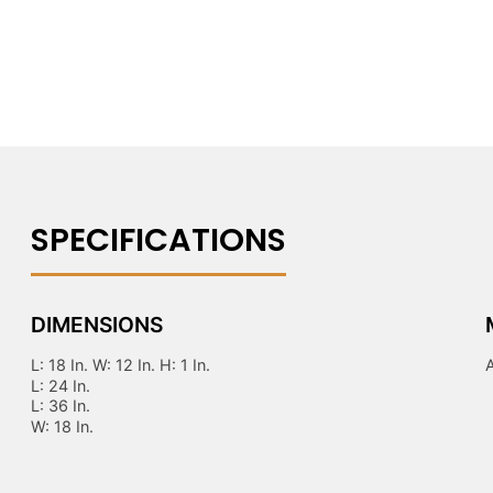
DIMENSIONS
L: 18 In. W: 12 In. H: 1 In.
L: 24 In.
L: 36 In.
W: 18 In.