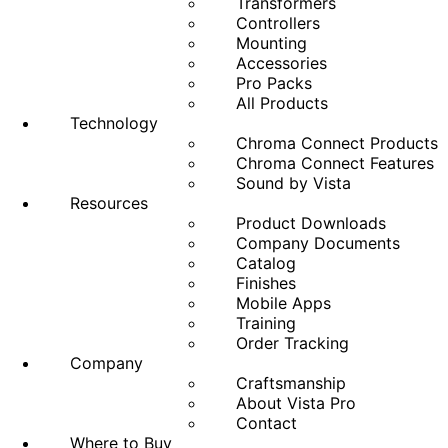
Transformers
Controllers
Mounting
Accessories
Pro Packs
All Products
Technology
Chroma Connect Products
Chroma Connect Features
Sound by Vista
Resources
Product Downloads
Company Documents
Catalog
Finishes
Mobile Apps
Training
Order Tracking
Company
Craftsmanship
About Vista Pro
Contact
Where to Buy