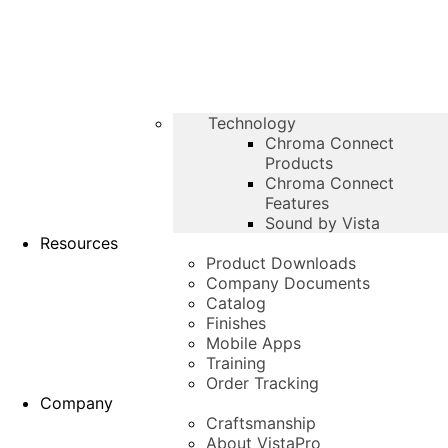
Technology
Chroma Connect
Products
Chroma Connect
Features
Sound by Vista
Resources
Product Downloads
Company Documents
Catalog
Finishes
Mobile Apps
Training
Order Tracking
Company
Craftsmanship
About VistaPro