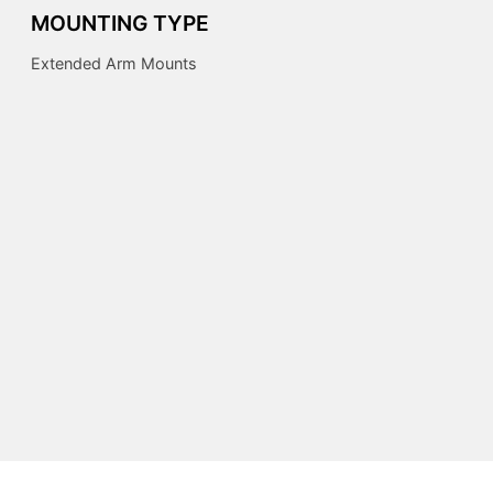
MOUNTING TYPE
Extended Arm Mounts