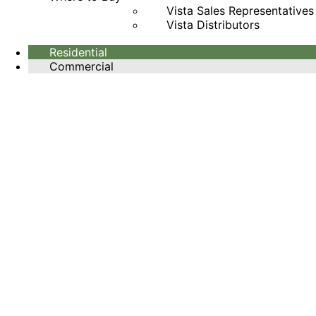
Vista Sales Representatives
Vista Distributors
Residential
Commercial