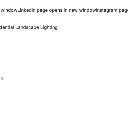
w window
Linkedin page opens in new window
Instagram pag
ng