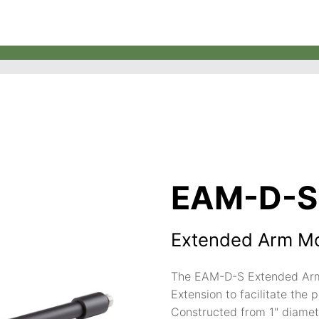
EAM-D-S
Extended Arm M
The EAM-D-S Extended Arm 
Extension to facilitate the 
Constructed from 1" diamet