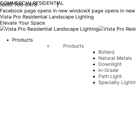
COMMERCIAL
RESIDENTIAL
(800) 766-8478
Facebook page opens in new window
X page opens in ne
Vista Pro Residential Landscape Lighting
Elevate Your Space
Products
Products
Bollard
Natural Metals
Downlight
In-Grade
Path Light
Specialty Lighti