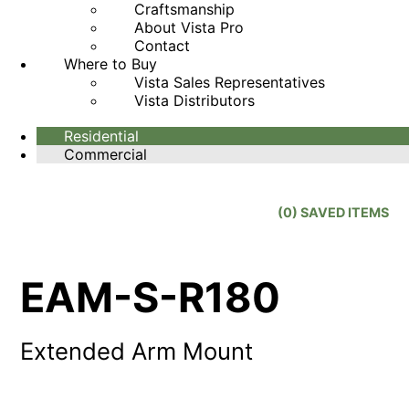
Craftsmanship
About Vista Pro
Contact
Where to Buy
Vista Sales Representatives
Vista Distributors
Residential
Commercial
(
0
) SAVED
ITEMS
EAM-S-R180
Extended Arm Mount