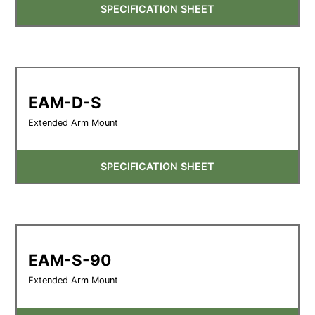
SPECIFICATION SHEET
EAM-D-S
Extended Arm Mount
SPECIFICATION SHEET
EAM-S-90
Extended Arm Mount