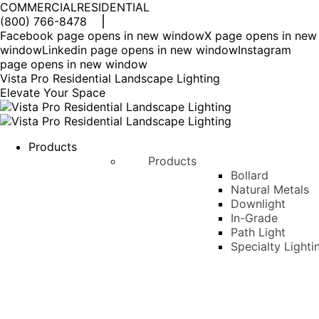
COMMERCIAL
RESIDENTIAL
(800) 766-8478
Facebook page opens in new window
X page opens in new
window
Linkedin page opens in new window
Instagram
page opens in new window
Vista Pro Residential Landscape Lighting
Elevate Your Space
Products
Products
Bollard
Natural Metals
Downlight
In-Grade
Path Light
Specialty Lighti