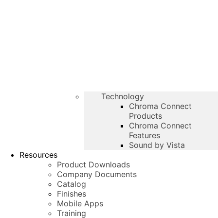
Technology
Chroma Connect
Products
Chroma Connect
Features
Sound by Vista
Resources
Product Downloads
Company Documents
Catalog
Finishes
Mobile Apps
Training