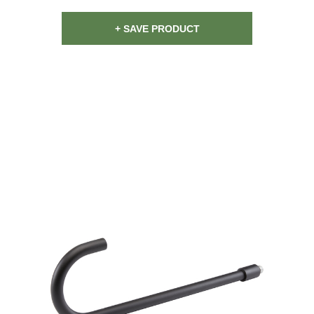
+ SAVE PRODUCT