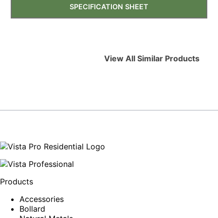
SPECIFICATION SHEET
View All Similar Products
Products
Accessories
Bollard