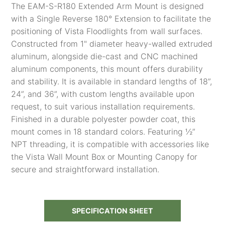
The EAM-S-R180 Extended Arm Mount is designed
with a Single Reverse 180° Extension to facilitate the
positioning of Vista Floodlights from wall surfaces.
Constructed from 1" diameter heavy-walled extruded
aluminum, alongside die-cast and CNC machined
aluminum components, this mount offers durability
and stability. It is available in standard lengths of 18”,
24”, and 36”, with custom lengths available upon
request, to suit various installation requirements.
Finished in a durable polyester powder coat, this
mount comes in 18 standard colors. Featuring ½”
NPT threading, it is compatible with accessories like
the Vista Wall Mount Box or Mounting Canopy for
secure and straightforward installation.
SPECIFICATION SHEET