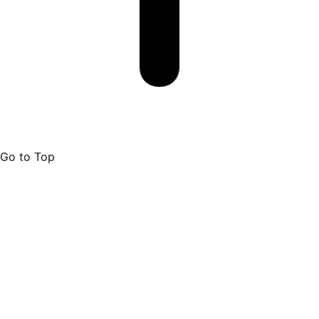
Go to Top