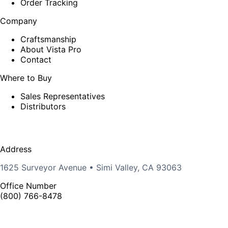
Order Tracking
Company
Craftsmanship
About Vista Pro
Contact
Where to Buy
Sales Representatives
Distributors
Address
1625 Surveyor Avenue • Simi Valley, CA 93063
Office Number
(800) 766-8478