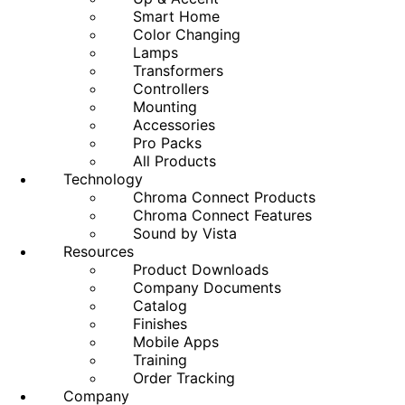
Smart Home
Color Changing
Lamps
Transformers
Controllers
Mounting
Accessories
Pro Packs
All Products
Technology
Chroma Connect Products
Chroma Connect Features
Sound by Vista
Resources
Product Downloads
Company Documents
Catalog
Finishes
Mobile Apps
Training
Order Tracking
Company