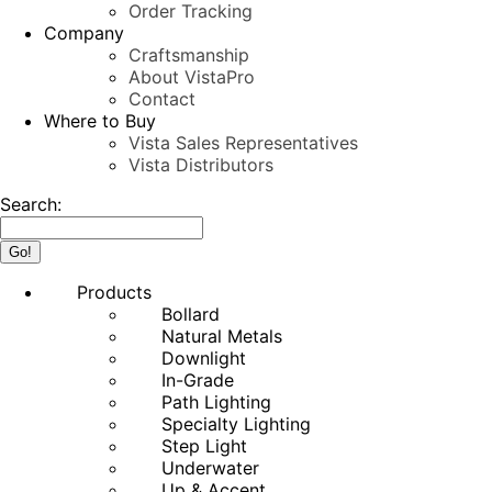
Order Tracking
Company
Craftsmanship
About VistaPro
Contact
Where to Buy
Vista Sales Representatives
Vista Distributors
Search:
Products
Bollard
Natural Metals
Downlight
In-Grade
Path Lighting
Specialty Lighting
Step Light
Underwater
Up & Accent