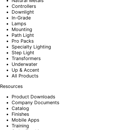
Natural Metals
Controllers
Downlight
In-Grade
Lamps
Mounting
Path Light
Pro Packs
Specialty Lighting
Step Light
Transformers
Underwater
Up & Accent
All Products
Resources
Product Downloads
Company Documents
Catalog
Finishes
Mobile Apps
Training