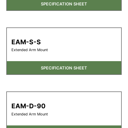
SPECIFICATION SHEET
EAM-S-S
Extended Arm Mount
SPECIFICATION SHEET
EAM-D-90
Extended Arm Mount