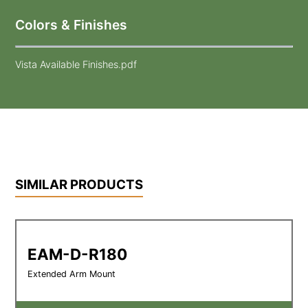
Colors & Finishes
Vista Available Finishes.pdf
SIMILAR PRODUCTS
EAM-D-R180
Extended Arm Mount