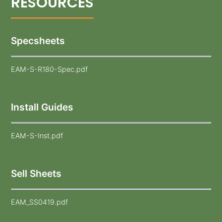
Specsheets
EAM-S-R180-Spec.pdf
Install Guides
EAM-S-Inst.pdf
Sell Sheets
EAM_SS0419.pdf