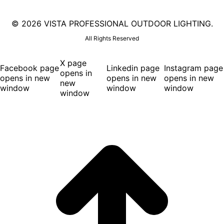
©
2026 VISTA PROFESSIONAL OUTDOOR LIGHTING.
All Rights Reserved
X page
Facebook page
Linkedin page
Instagram page
opens in
opens in new
opens in new
opens in new
new
window
window
window
window