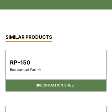
SIMILAR PRODUCTS
RP-150
Replacement Part Kit
SPECIFICATION SHEET