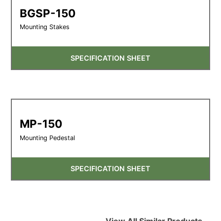
BGSP-150
Mounting Stakes
SPECIFICATION SHEET
MP-150
Mounting Pedestal
SPECIFICATION SHEET