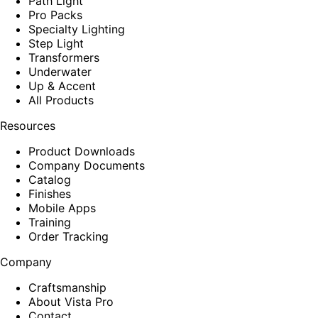
Path Light
Pro Packs
Specialty Lighting
Step Light
Transformers
Underwater
Up & Accent
All Products
Resources
Product Downloads
Company Documents
Catalog
Finishes
Mobile Apps
Training
Order Tracking
Company
Craftsmanship
About Vista Pro
Contact