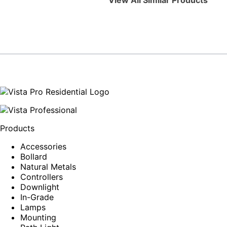
View All Similar Products
Products
Accessories
Bollard
Natural Metals
Controllers
Downlight
In-Grade
Lamps
Mounting