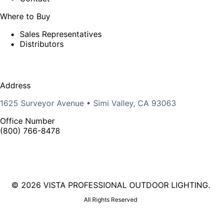
Where to Buy
Sales Representatives
Distributors
Address
1625 Surveyor Avenue • Simi Valley, CA 93063
Office Number
(800) 766-8478
©
2026 VISTA PROFESSIONAL OUTDOOR LIGHTING.
All Rights Reserved