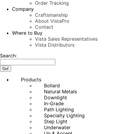
Order Tracking
Company
Craftsmanship
About VistaPro
Contact
Where to Buy
Vista Sales Representatives
Vista Distributors
Search:
Products
Bollard
Natural Metals
Downlight
In-Grade
Path Lighting
Specialty Lighting
Step Light
Underwater
Up & Accent