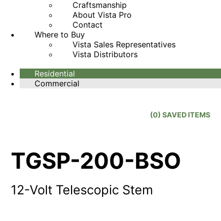
Craftsmanship
About Vista Pro
Contact
Where to Buy
Vista Sales Representatives
Vista Distributors
Residential
Commercial
(
0
) SAVED
ITEMS
TGSP-200-BSO
12-Volt Telescopic Stem