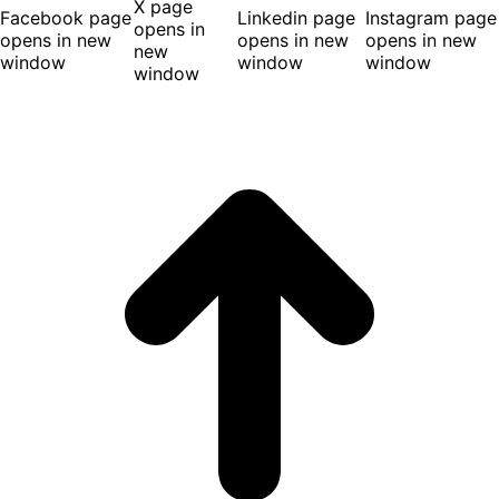
X page
Facebook page
Linkedin page
Instagram page
opens in
opens in new
opens in new
opens in new
new
window
window
window
window