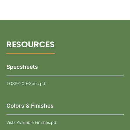
Specsheets
TGSP-200-Spec.pdf
Colors & Finishes
Vista Available Finishes.pdf