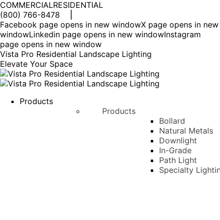
COMMERCIAL
RESIDENTIAL
(800) 766-8478
Facebook page opens in new window
X page opens in new
window
Linkedin page opens in new window
Instagram
page opens in new window
Vista Pro Residential Landscape Lighting
Elevate Your Space
Products
Products
Bollard
Natural Metals
Downlight
In-Grade
Path Light
Specialty Lighti