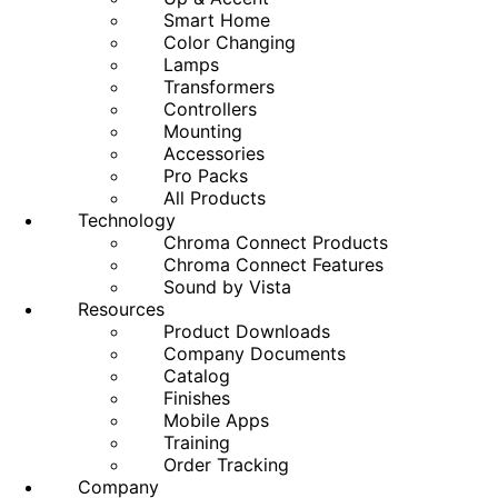
Smart Home
Color Changing
Lamps
Transformers
Controllers
Mounting
Accessories
Pro Packs
All Products
Technology
Chroma Connect Products
Chroma Connect Features
Sound by Vista
Resources
Product Downloads
Company Documents
Catalog
Finishes
Mobile Apps
Training
Order Tracking
Company