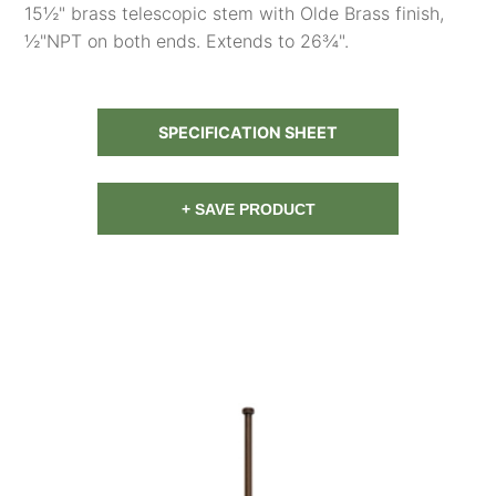
15½" brass telescopic stem with Olde Brass finish,
½"NPT on both ends. Extends to 26¾".
SPECIFICATION SHEET
+ SAVE PRODUCT