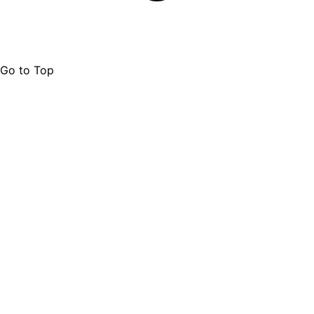
Go to Top