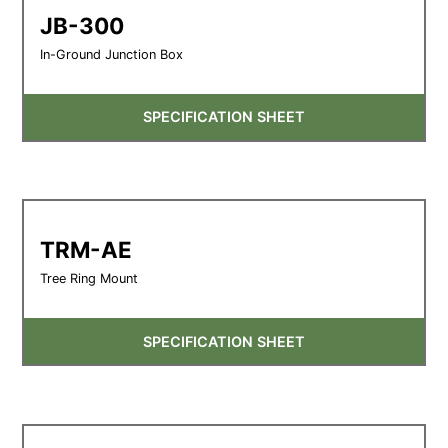
JB-300
In-Ground Junction Box
SPECIFICATION SHEET
TRM-AE
Tree Ring Mount
SPECIFICATION SHEET