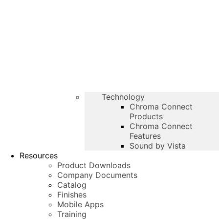
Technology
Chroma Connect
Products
Chroma Connect
Features
Sound by Vista
Resources
Product Downloads
Company Documents
Catalog
Finishes
Mobile Apps
Training