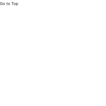
Go to Top