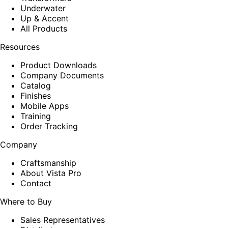
Underwater
Up & Accent
All Products
Resources
Product Downloads
Company Documents
Catalog
Finishes
Mobile Apps
Training
Order Tracking
Company
Craftsmanship
About Vista Pro
Contact
Where to Buy
Sales Representatives