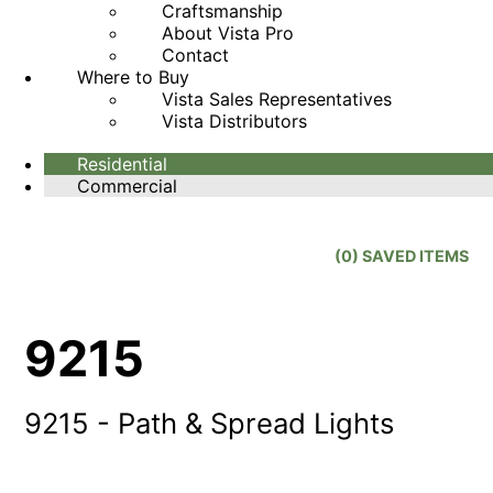
Craftsmanship
About Vista Pro
Contact
Where to Buy
Vista Sales Representatives
Vista Distributors
Residential
Commercial
(
0
) SAVED
ITEMS
9215
9215 - Path & Spread Lights