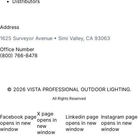
Distributors
Address
1625 Surveyor Avenue • Simi Valley, CA 93063
Office Number
(800) 766-8478
©
2026 VISTA PROFESSIONAL OUTDOOR LIGHTING.
All Rights Reserved
X page
Facebook page
Linkedin page
Instagram page
opens in
opens in new
opens in new
opens in new
new
window
window
window
window