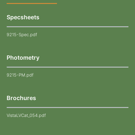
Specsheets
9215-Spec.pdf
Photometry
9215-PM.pdf
Brochures
VistaLVCat_054.pdf