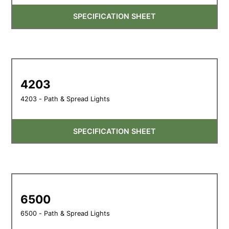
SPECIFICATION SHEET
4203
4203 - Path & Spread Lights
SPECIFICATION SHEET
6500
6500 - Path & Spread Lights