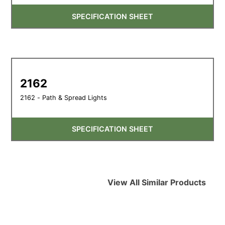
SPECIFICATION SHEET
2162
2162 - Path & Spread Lights
SPECIFICATION SHEET
View All Similar Products