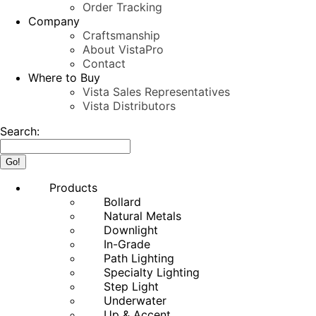
Order Tracking
Company
Craftsmanship
About VistaPro
Contact
Where to Buy
Vista Sales Representatives
Vista Distributors
Search:
Products
Bollard
Natural Metals
Downlight
In-Grade
Path Lighting
Specialty Lighting
Step Light
Underwater
Up & Accent