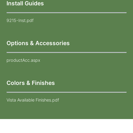
Install Guides
9215-Inst.pdf
Options & Accessories
productAcc.aspx
Colors & Finishes
Vista Available Finishes.pdf