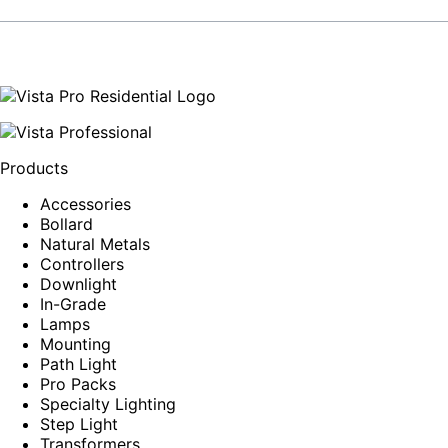
Products
Accessories
Bollard
Natural Metals
Controllers
Downlight
In-Grade
Lamps
Mounting
Path Light
Pro Packs
Specialty Lighting
Step Light
Transformers