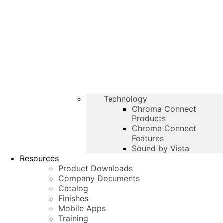
Technology
Chroma Connect
Products
Chroma Connect
Features
Sound by Vista
Resources
Product Downloads
Company Documents
Catalog
Finishes
Mobile Apps
Training