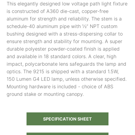
This elegantly designed low voltage path light fixture
is constructed of A360 die-cast, copper-free
aluminum for strength and reliability. The stem is a
schedule-40 aluminum pipe with ½” NPT custom
bushing designed with a stress-dispersing collar to
ensure strength and stability for mounting. A super
durable polyester powder-coated finish is applied
and available in 18 standard colors. A clear, high
impact, polycarbonate lens safeguards the lamp and
optics. The 9215 is shipped with a standard 1.5W,
150 Lumen G4 LED lamp, unless otherwise specified.
Mounting hardware is included - choice of ABS
ground stake or mounting canopy.
SPECIFICATION SHEET