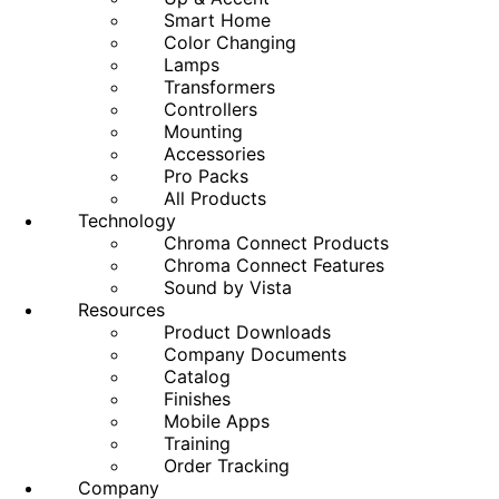
Smart Home
Color Changing
Lamps
Transformers
Controllers
Mounting
Accessories
Pro Packs
All Products
Technology
Chroma Connect Products
Chroma Connect Features
Sound by Vista
Resources
Product Downloads
Company Documents
Catalog
Finishes
Mobile Apps
Training
Order Tracking
Company