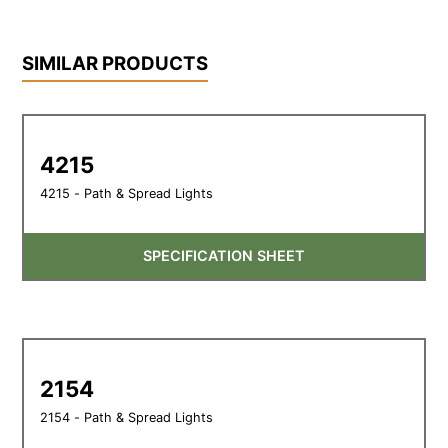
SIMILAR PRODUCTS
4215
4215 - Path & Spread Lights
SPECIFICATION SHEET
2154
2154 - Path & Spread Lights