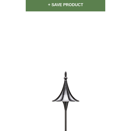
+ SAVE PRODUCT