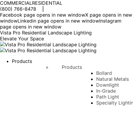
COMMERCIAL
RESIDENTIAL
(800) 766-8478
Facebook page opens in new window
X page opens in new
window
Linkedin page opens in new window
Instagram
page opens in new window
Vista Pro Residential Landscape Lighting
Elevate Your Space
Products
Products
Bollard
Natural Metals
Downlight
In-Grade
Path Light
Specialty Lighti