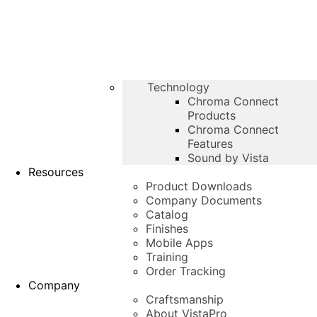
Technology
Chroma Connect
Products
Chroma Connect
Features
Sound by Vista
Resources
Product Downloads
Company Documents
Catalog
Finishes
Mobile Apps
Training
Order Tracking
Company
Craftsmanship
About VistaPro