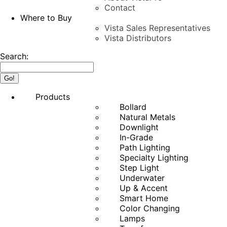
Contact
Where to Buy
Vista Sales Representatives
Vista Distributors
Search:
Products
Bollard
Natural Metals
Downlight
In-Grade
Path Lighting
Specialty Lighting
Step Light
Underwater
Up & Accent
Smart Home
Color Changing
Lamps