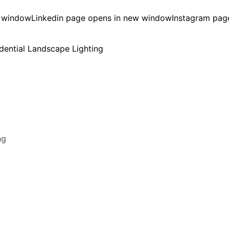
w window
Linkedin page opens in new window
Instagram pag
ng