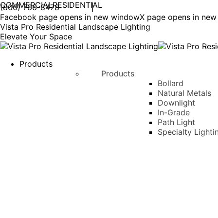
COMMERCIAL
RESIDENTIAL
(800) 766-8478
Facebook page opens in new window
X page opens in ne
Vista Pro Residential Landscape Lighting
Elevate Your Space
Products
Products
Bollard
Natural Metals
Downlight
In-Grade
Path Light
Specialty Lighti