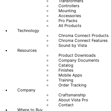
Transformers
Controllers
Mounting
Accessories
Pro Packs
All Products
Technology
Chroma Connect Products
Chroma Connect Features
Sound by Vista
Resources
Product Downloads
Company Documents
Catalog
Finishes
Mobile Apps
Training
Order Tracking
Company
Craftsmanship
About Vista Pro
Contact
Where to Buy