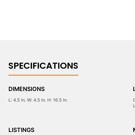
DIMENSIONS
L: 4.5 In. W: 4.5 In. H: 16.5 In.
LISTINGS