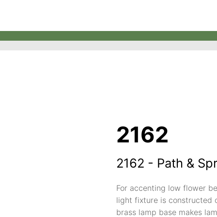
2162
2162 - Path & Sp
For accenting low flower be
light fixture is constructed 
brass lamp base makes lamp