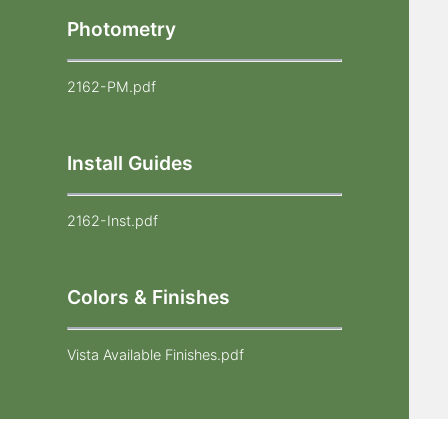
Photometry
2162-PM.pdf
Install Guides
2162-Inst.pdf
Colors & Finishes
Vista Available Finishes.pdf