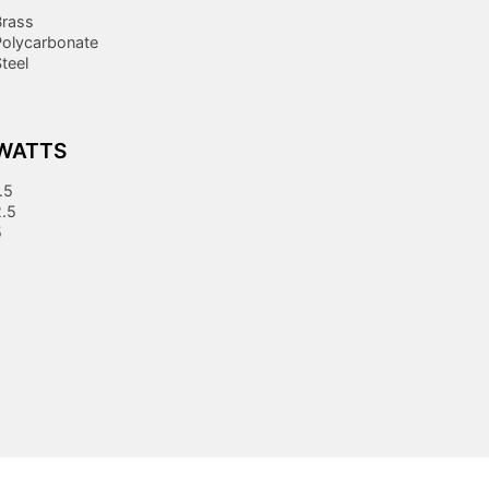
Brass
Polycarbonate
teel
WATTS
.5
2.5
5