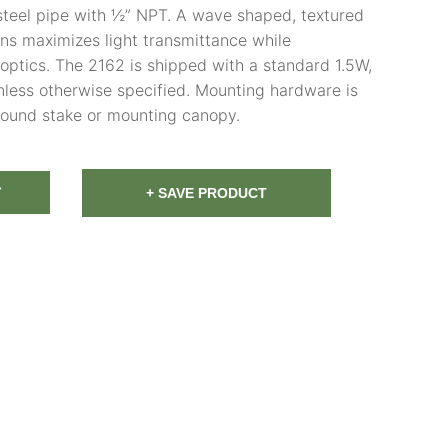
steel pipe with ½” NPT. A wave shaped, textured
ns maximizes light transmittance while
optics. The 2162 is shipped with a standard 1.5W,
ess otherwise specified. Mounting hardware is
round stake or mounting canopy.
T
+ SAVE PRODUCT