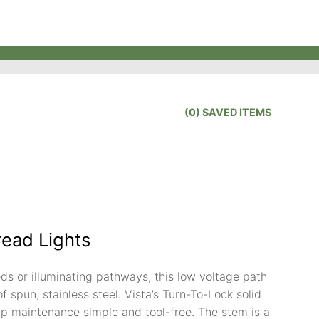
(
0
) SAVED
ITEMS
read Lights
ds or illuminating pathways, this low voltage path
of spun, stainless steel. Vista’s Turn-To-Lock solid
 maintenance simple and tool-free. The stem is a