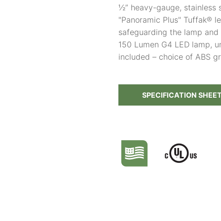
½” heavy-gauge, stainless 
"Panoramic Plus" Tuffak® le
safeguarding the lamp and 
150 Lumen G4 LED lamp, unl
included – choice of ABS g
SPECIFICATION SHEE