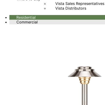
Vista Sales Representatives
Vista Distributors
Residential
Commercial