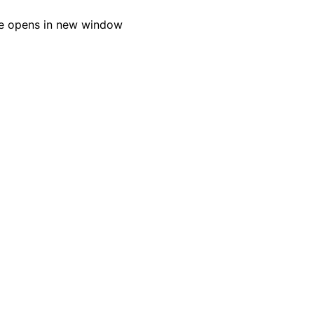
e opens in new window