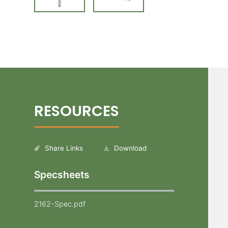
Share Links
Download
Specsheets
2162-Spec.pdf