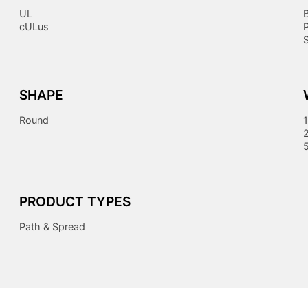
UL
cULus
S
SHAPE
Round
1
PRODUCT TYPES
Path & Spread