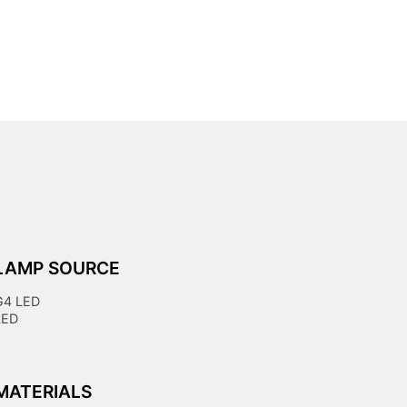
LAMP SOURCE
G4 LED
LED
MATERIALS