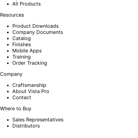
All Products
Resources
Product Downloads
Company Documents
Catalog
Finishes
Mobile Apps
Training
Order Tracking
Company
Craftsmanship
About Vista Pro
Contact
Where to Buy
Sales Representatives
Distributors