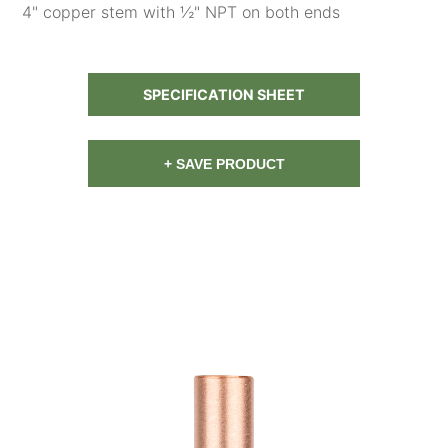
4" copper stem with ½" NPT on both ends
SPECIFICATION SHEET
+ SAVE PRODUCT