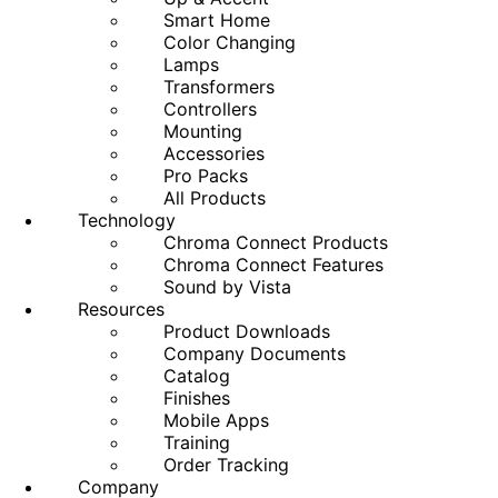
Smart Home
Color Changing
Lamps
Transformers
Controllers
Mounting
Accessories
Pro Packs
All Products
Technology
Chroma Connect Products
Chroma Connect Features
Sound by Vista
Resources
Product Downloads
Company Documents
Catalog
Finishes
Mobile Apps
Training
Order Tracking
Company