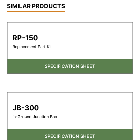
SIMILAR PRODUCTS
RP-150
Replacement Part Kit
SPECIFICATION SHEET
JB-300
In-Ground Junction Box
SPECIFICATION SHEET