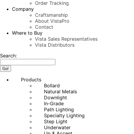
Order Tracking
Company
Craftsmanship
About VistaPro
Contact
Where to Buy
Vista Sales Representatives
Vista Distributors
Search:
Products
Bollard
Natural Metals
Downlight
In-Grade
Path Lighting
Specialty Lighting
Step Light
Underwater
Up & Accent