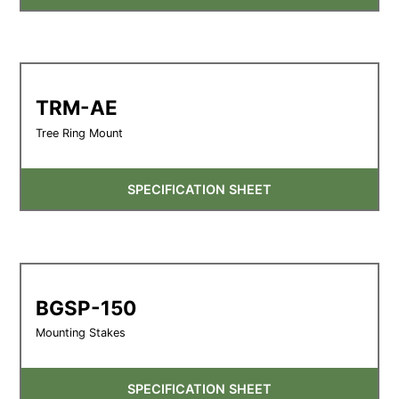
TRM-AE
Tree Ring Mount
SPECIFICATION SHEET
BGSP-150
Mounting Stakes
SPECIFICATION SHEET