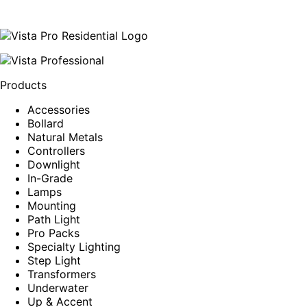
Products
Accessories
Bollard
Natural Metals
Controllers
Downlight
In-Grade
Lamps
Mounting
Path Light
Pro Packs
Specialty Lighting
Step Light
Transformers
Underwater
Up & Accent