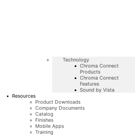
Technology
Chroma Connect
Products
Chroma Connect
Features
Sound by Vista
Resources
Product Downloads
Company Documents
Catalog
Finishes
Mobile Apps
Training