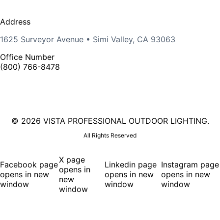
Address
1625 Surveyor Avenue • Simi Valley, CA 93063
Office Number
(800) 766-8478
©
2026 VISTA PROFESSIONAL OUTDOOR LIGHTING.
All Rights Reserved
X page
Facebook page
Linkedin page
Instagram page
opens in
opens in new
opens in new
opens in new
new
window
window
window
window