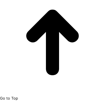
Go to Top