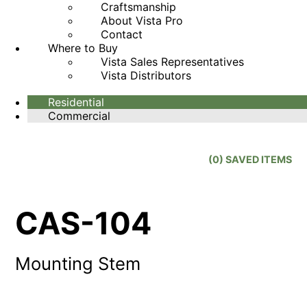
Craftsmanship
About Vista Pro
Contact
Where to Buy
Vista Sales Representatives
Vista Distributors
Residential
Commercial
(
0
) SAVED
ITEMS
CAS-104
Mounting Stem