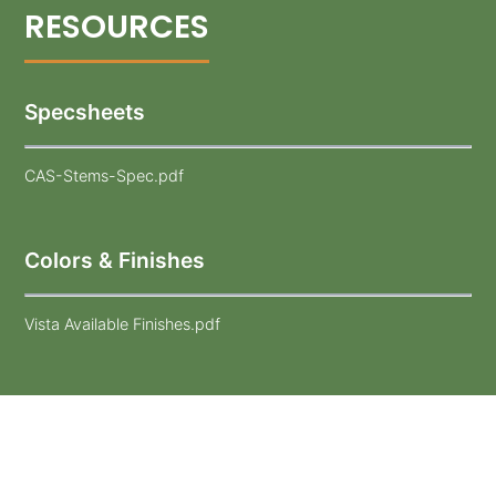
Specsheets
CAS-Stems-Spec.pdf
Colors & Finishes
Vista Available Finishes.pdf