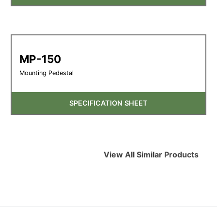
MP-150
Mounting Pedestal
SPECIFICATION SHEET
View All Similar Products