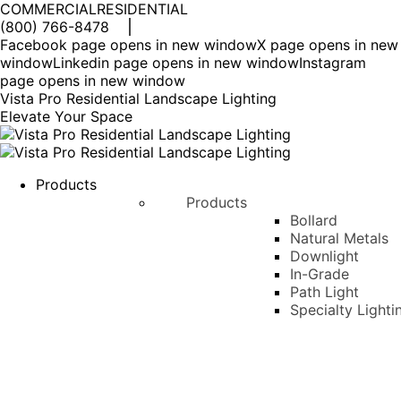
COMMERCIAL
RESIDENTIAL
(800) 766-8478
Facebook page opens in new window
X page opens in new
window
Linkedin page opens in new window
Instagram
page opens in new window
Vista Pro Residential Landscape Lighting
Elevate Your Space
Products
Products
Bollard
Natural Metals
Downlight
In-Grade
Path Light
Specialty Lighti