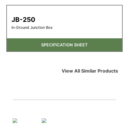
JB-250
In-Ground Junction Box
SPECIFICATION SHEET
View All Similar Products