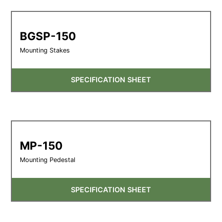
BGSP-150
Mounting Stakes
SPECIFICATION SHEET
MP-150
Mounting Pedestal
SPECIFICATION SHEET