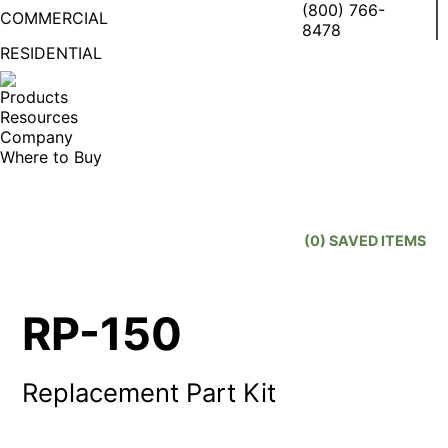
(800) 766-
COMMERCIAL
8478
RESIDENTIAL
Facebook
X
Linke
I
page
page
page
p
Products
opens
opens
open
o
Resources
in
in
in
in
Company
new
new
new
n
Where to Buy
window
window
wind
w
Search:
(
0
) SAVED
ITEMS
RP-150
Replacement Part Kit