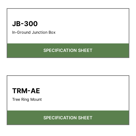
JB-300
In-Ground Junction Box
SPECIFICATION SHEET
TRM-AE
Tree Ring Mount
SPECIFICATION SHEET