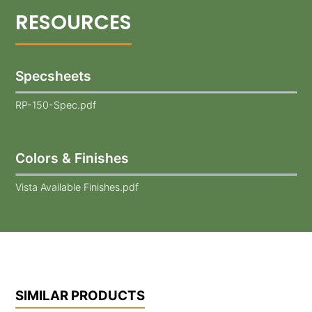
Specsheets
RP-150-Spec.pdf
Colors & Finishes
Vista Available Finishes.pdf
SIMILAR PRODUCTS