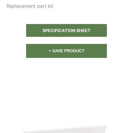
Replacement part kit
SPECIFICATION SHEET
+ SAVE PRODUCT