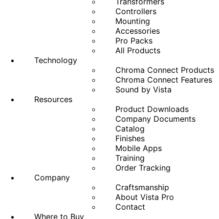
Transformers
Controllers
Mounting
Accessories
Pro Packs
All Products
Technology
Chroma Connect Products
Chroma Connect Features
Sound by Vista
Resources
Product Downloads
Company Documents
Catalog
Finishes
Mobile Apps
Training
Order Tracking
Company
Craftsmanship
About Vista Pro
Contact
Where to Buy