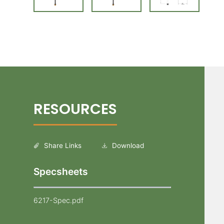
Share Links
Download
Specsheets
6217-Spec.pdf