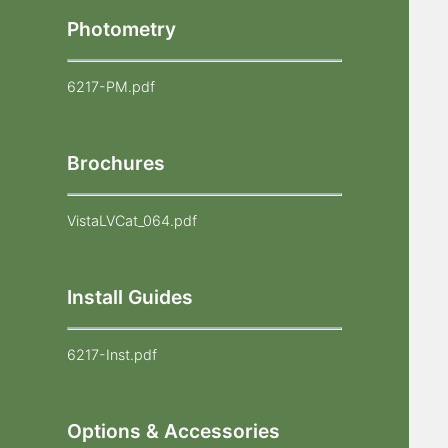
Photometry
6217-PM.pdf
Brochures
VistaLVCat_064.pdf
Install Guides
6217-Inst.pdf
Options & Accessories