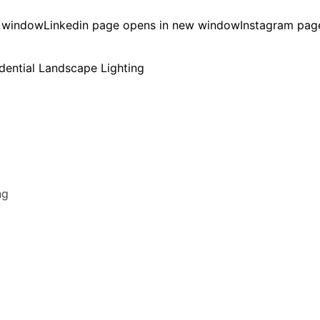
w window
Linkedin page opens in new window
Instagram pag
ng