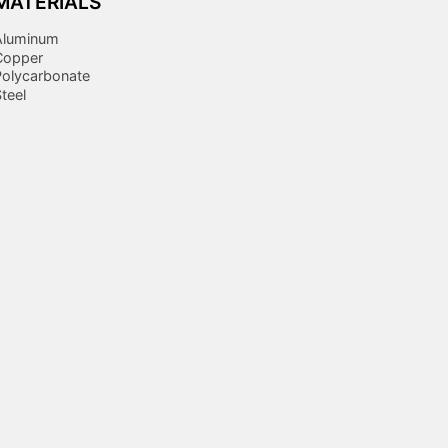
MATERIALS
Aluminum
Copper
Polycarbonate
teel