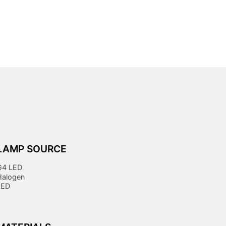
LAMP SOURCE
G4 LED
Halogen
LED