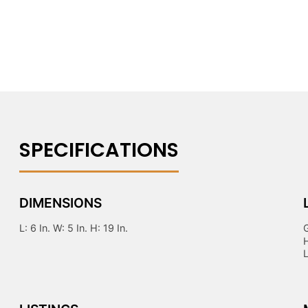
DIMENSIONS
L: 6 In. W: 5 In. H: 19 In.