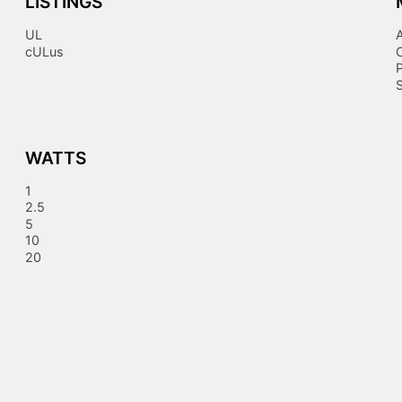
LISTINGS
UL
cULus
S
WATTS
1
2.5
5
10
20