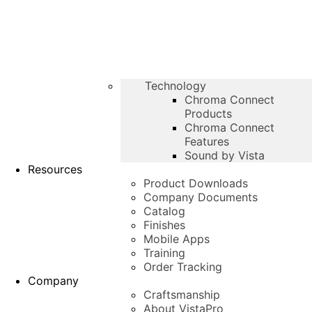
Technology
Chroma Connect
Products
Chroma Connect
Features
Sound by Vista
Resources
Product Downloads
Company Documents
Catalog
Finishes
Mobile Apps
Training
Order Tracking
Company
Craftsmanship
About VistaPro