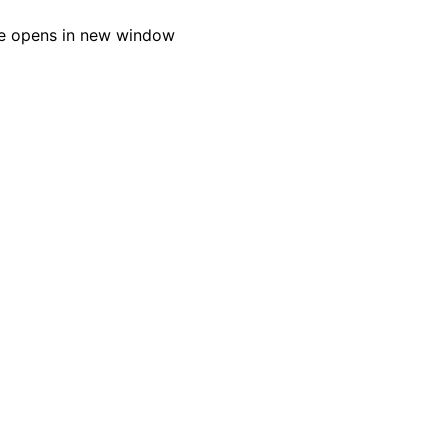
e opens in new window