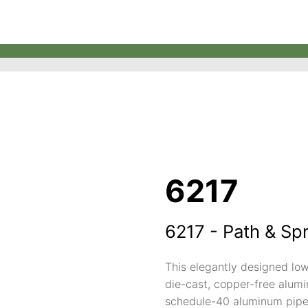
6217
6217 - Path & Sp
This elegantly designed low
die-cast, copper-free alumin
schedule-40 aluminum pipe