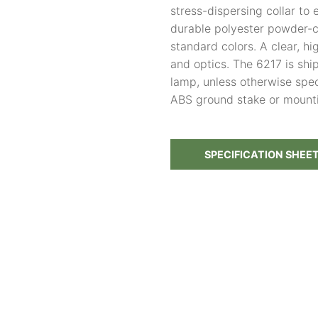
stress-dispersing collar to 
durable polyester powder-co
standard colors. A clear, h
and optics. The 6217 is sh
lamp, unless otherwise spec
ABS ground stake or mount
SPECIFICATION SHEE