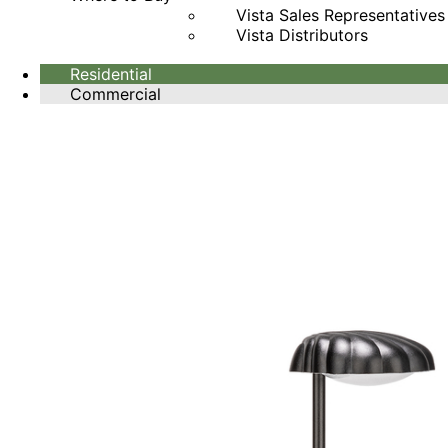
Vista Sales Representatives
Vista Distributors
Residential
Commercial