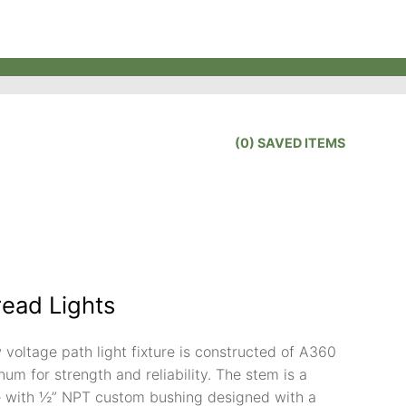
(
0
) SAVED
ITEMS
read Lights
 voltage path light fixture is constructed of A360
um for strength and reliability. The stem is a
 with ½” NPT custom bushing designed with a