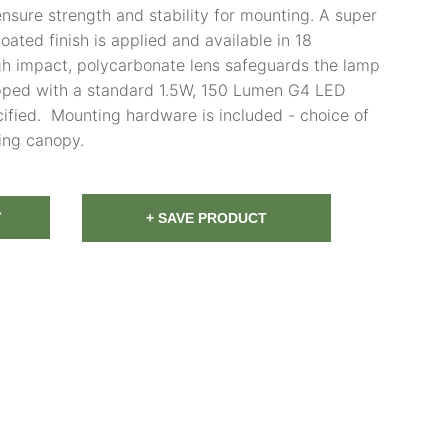
ensure strength and stability for mounting. A super
ated finish is applied and available in 18
igh impact, polycarbonate lens safeguards the lamp
ipped with a standard 1.5W, 150 Lumen G4 LED
ified. Mounting hardware is included - choice of
ing canopy.
T
+ SAVE PRODUCT