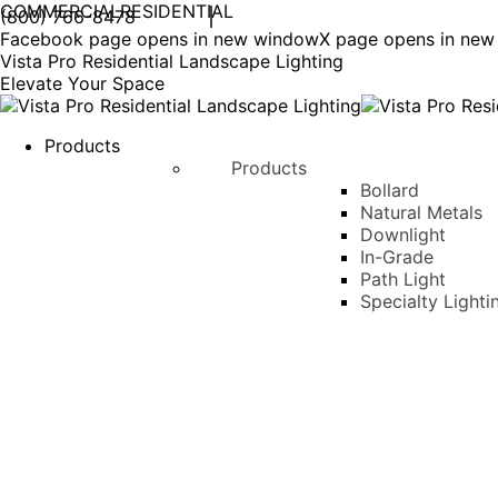
COMMERCIAL
RESIDENTIAL
(800) 766-8478
Facebook page opens in new window
X page opens in ne
Vista Pro Residential Landscape Lighting
Elevate Your Space
Products
Products
Bollard
Natural Metals
Downlight
In-Grade
Path Light
Specialty Lighti