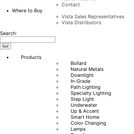
Contact
Where to Buy
Vista Sales Representatives
Vista Distributors
Search:
Products
Bollard
Natural Metals
Downlight
In-Grade
Path Lighting
Specialty Lighting
Step Light
Underwater
Up & Accent
Smart Home
Color Changing
Lamps