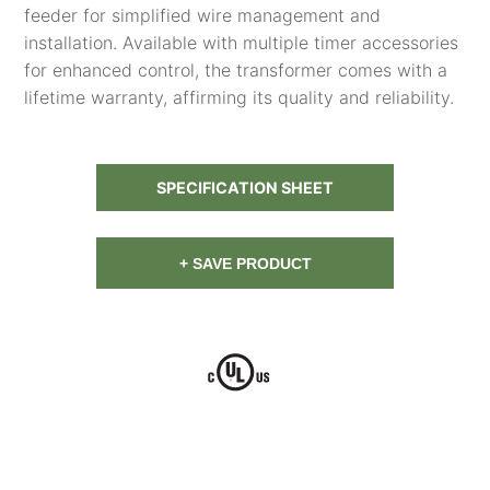
feeder for simplified wire management and
installation. Available with multiple timer accessories
for enhanced control, the transformer comes with a
lifetime warranty, affirming its quality and reliability.
SPECIFICATION SHEET
+ SAVE PRODUCT