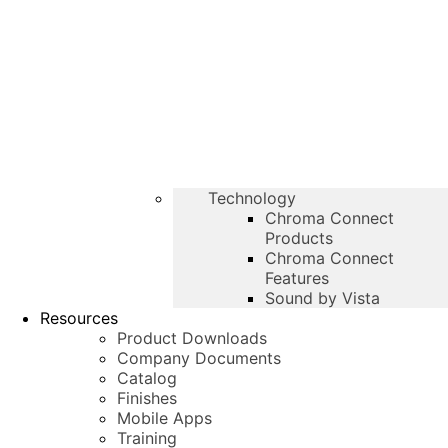
Technology
Chroma Connect
Products
Chroma Connect
Features
Sound by Vista
Resources
Product Downloads
Company Documents
Catalog
Finishes
Mobile Apps
Training