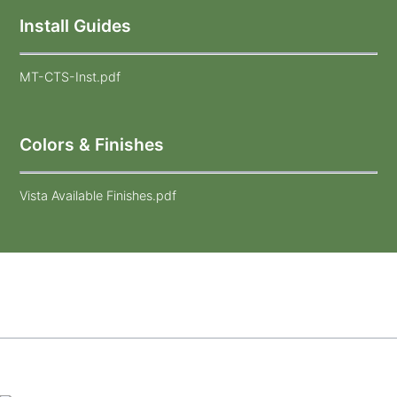
Install Guides
MT-CTS-Inst.pdf
Colors & Finishes
Vista Available Finishes.pdf