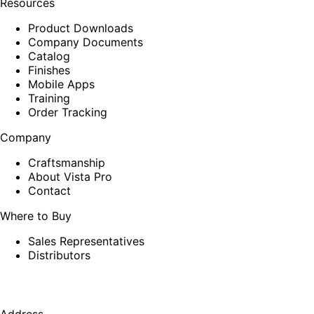
Resources
Product Downloads
Company Documents
Catalog
Finishes
Mobile Apps
Training
Order Tracking
Company
Craftsmanship
About Vista Pro
Contact
Where to Buy
Sales Representatives
Distributors
Address