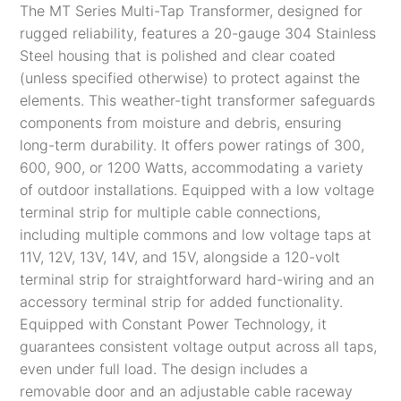
The MT Series Multi-Tap Transformer, designed for
rugged reliability, features a 20-gauge 304 Stainless
Steel housing that is polished and clear coated
(unless specified otherwise) to protect against the
elements. This weather-tight transformer safeguards
components from moisture and debris, ensuring
long-term durability. It offers power ratings of 300,
600, 900, or 1200 Watts, accommodating a variety
of outdoor installations. Equipped with a low voltage
terminal strip for multiple cable connections,
including multiple commons and low voltage taps at
11V, 12V, 13V, 14V, and 15V, alongside a 120-volt
terminal strip for straightforward hard-wiring and an
accessory terminal strip for added functionality.
Equipped with Constant Power Technology, it
guarantees consistent voltage output across all taps,
even under full load. The design includes a
removable door and an adjustable cable raceway