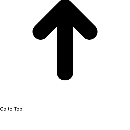
Go to Top