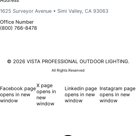
1625 Surveyor Avenue • Simi Valley, CA 93063
Office Number
(800) 766-8478
©
2026 VISTA PROFESSIONAL OUTDOOR LIGHTING.
All Rights Reserved
X page
Facebook page
Linkedin page
Instagram page
opens in
opens in new
opens in new
opens in new
new
window
window
window
window