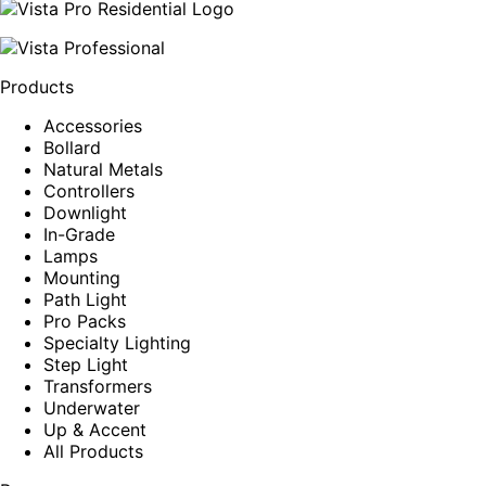
Products
Accessories
Bollard
Natural Metals
Controllers
Downlight
In-Grade
Lamps
Mounting
Path Light
Pro Packs
Specialty Lighting
Step Light
Transformers
Underwater
Up & Accent
All Products