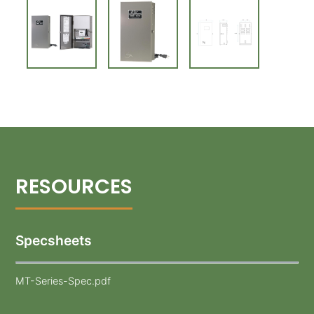
Specsheets
MT-Series-Spec.pdf