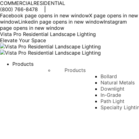
COMMERCIAL
RESIDENTIAL
(800) 766-8478
Facebook page opens in new window
X page opens in new
window
Linkedin page opens in new window
Instagram
page opens in new window
Vista Pro Residential Landscape Lighting
Elevate Your Space
Products
Products
Bollard
Natural Metals
Downlight
In-Grade
Path Light
Specialty Lighti