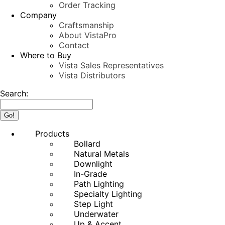
Order Tracking
Company
Craftsmanship
About VistaPro
Contact
Where to Buy
Vista Sales Representatives
Vista Distributors
Search:
Products
Bollard
Natural Metals
Downlight
In-Grade
Path Lighting
Specialty Lighting
Step Light
Underwater
Up & Accent