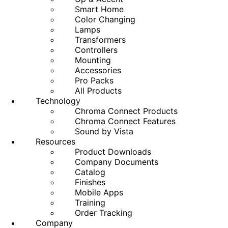
Smart Home
Color Changing
Lamps
Transformers
Controllers
Mounting
Accessories
Pro Packs
All Products
Technology
Chroma Connect Products
Chroma Connect Features
Sound by Vista
Resources
Product Downloads
Company Documents
Catalog
Finishes
Mobile Apps
Training
Order Tracking
Company