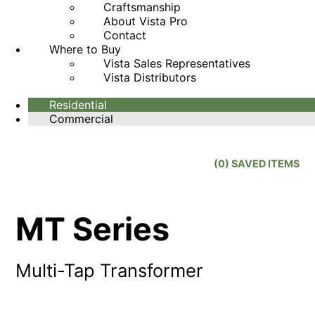
Craftsmanship
About Vista Pro
Contact
Where to Buy
Vista Sales Representatives
Vista Distributors
Residential
Commercial
(
0
) SAVED
ITEMS
MT Series
Multi-Tap Transformer