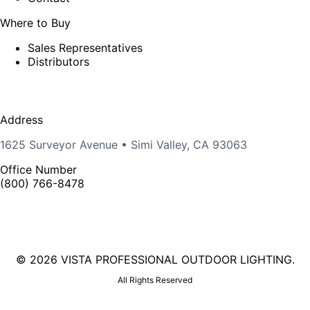
Where to Buy
Sales Representatives
Distributors
Address
1625 Surveyor Avenue • Simi Valley, CA 93063
Office Number
(800) 766-8478
©
2026 VISTA PROFESSIONAL OUTDOOR LIGHTING.
All Rights Reserved