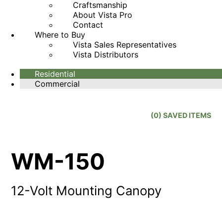
Craftsmanship
About Vista Pro
Contact
Where to Buy
Vista Sales Representatives
Vista Distributors
Residential
Commercial
(
0
) SAVED
ITEMS
WM-150
12-Volt Mounting Canopy