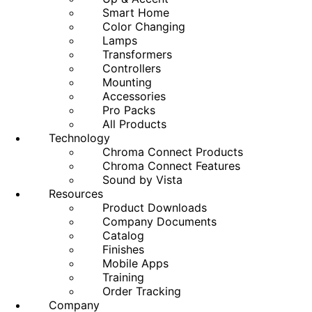
Smart Home
Color Changing
Lamps
Transformers
Controllers
Mounting
Accessories
Pro Packs
All Products
Technology
Chroma Connect Products
Chroma Connect Features
Sound by Vista
Resources
Product Downloads
Company Documents
Catalog
Finishes
Mobile Apps
Training
Order Tracking
Company