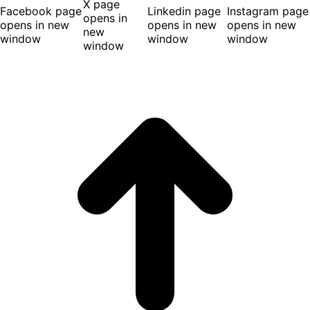
X page
Facebook page
Linkedin page
Instagram page
opens in
opens in new
opens in new
opens in new
new
window
window
window
window