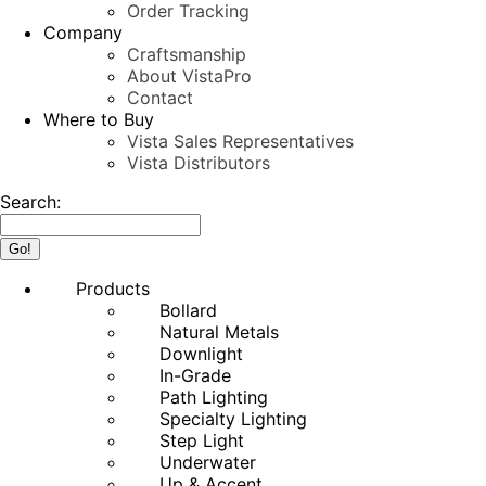
Order Tracking
Company
Craftsmanship
About VistaPro
Contact
Where to Buy
Vista Sales Representatives
Vista Distributors
Search:
Products
Bollard
Natural Metals
Downlight
In-Grade
Path Lighting
Specialty Lighting
Step Light
Underwater
Up & Accent