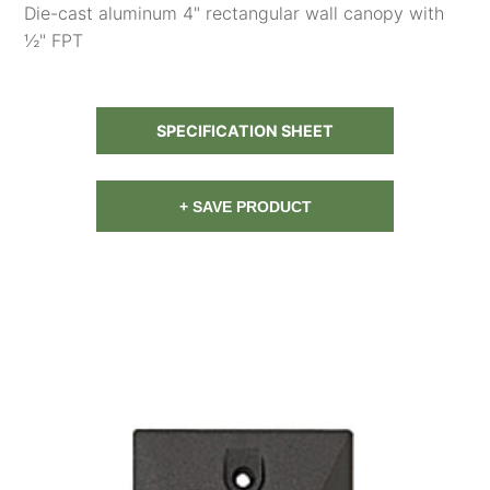
Die-cast aluminum 4" rectangular wall canopy with
½" FPT
SPECIFICATION SHEET
+ SAVE PRODUCT