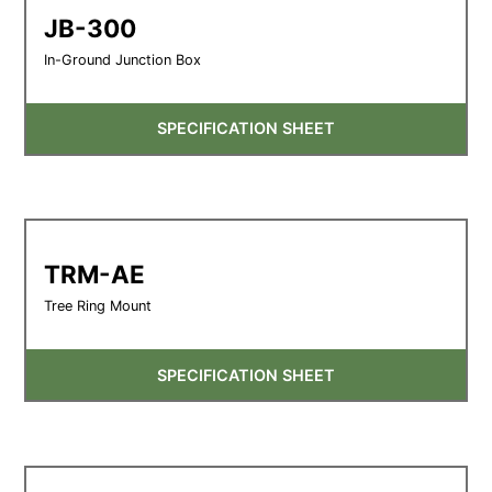
JB-300
In-Ground Junction Box
SPECIFICATION SHEET
TRM-AE
Tree Ring Mount
SPECIFICATION SHEET