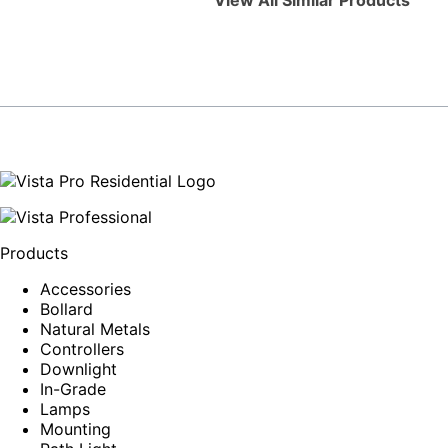
View All Similar Products
Products
Accessories
Bollard
Natural Metals
Controllers
Downlight
In-Grade
Lamps
Mounting