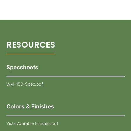
Specsheets
WM-150-Spec.pdf
Colors & Finishes
Vista Available Finishes.pdf