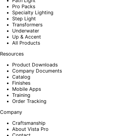
Path Light
Pro Packs
Specialty Lighting
Step Light
Transformers
Underwater
Up & Accent
All Products
Resources
Product Downloads
Company Documents
Catalog
Finishes
Mobile Apps
Training
Order Tracking
Company
Craftsmanship
About Vista Pro
Contact