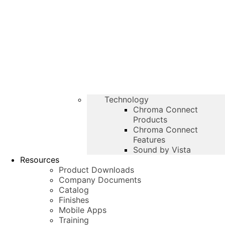
Technology
Chroma Connect
Products
Chroma Connect
Features
Sound by Vista
Resources
Product Downloads
Company Documents
Catalog
Finishes
Mobile Apps
Training