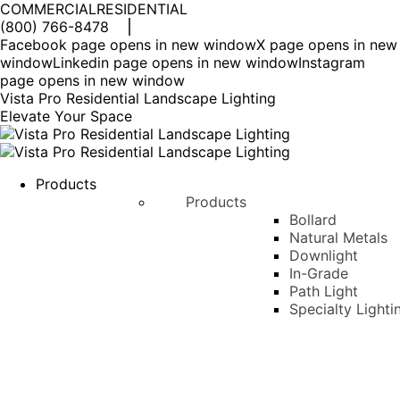
COMMERCIAL
RESIDENTIAL
(800) 766-8478
Facebook page opens in new window
X page opens in new
window
Linkedin page opens in new window
Instagram
page opens in new window
Vista Pro Residential Landscape Lighting
Elevate Your Space
Products
Products
Bollard
Natural Metals
Downlight
In-Grade
Path Light
Specialty Lighti