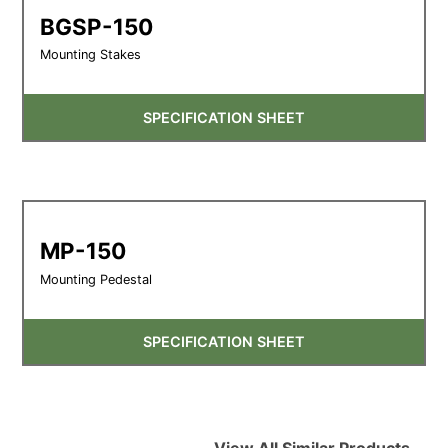
BGSP-150
Mounting Stakes
SPECIFICATION SHEET
MP-150
Mounting Pedestal
SPECIFICATION SHEET