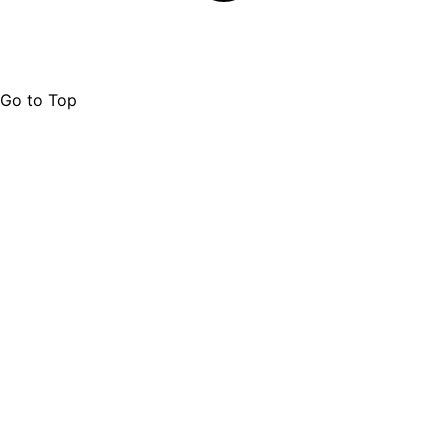
Go to Top