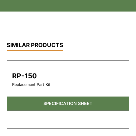
SIMILAR PRODUCTS
RP-150
Replacement Part Kit
SPECIFICATION SHEET