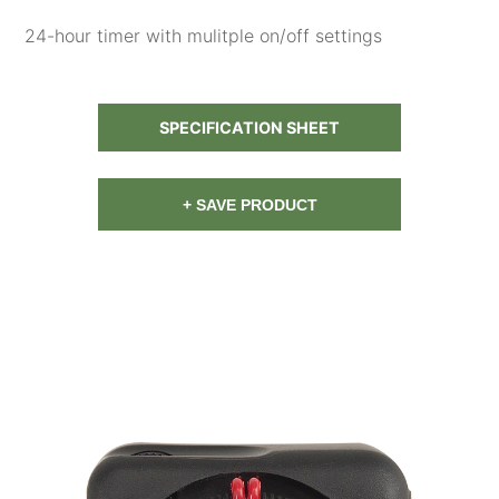
24-hour timer with mulitple on/off settings
SPECIFICATION SHEET
+ SAVE PRODUCT