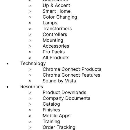
Up & Accent
Smart Home
Color Changing
Lamps
Transformers
Controllers
Mounting
Accessories
Pro Packs
All Products
Technology
Chroma Connect Products
Chroma Connect Features
Sound by Vista
Resources
Product Downloads
Company Documents
Catalog
Finishes
Mobile Apps
Training
Order Tracking