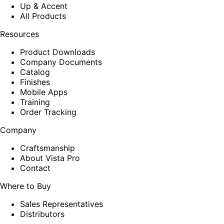
Up & Accent
All Products
Resources
Product Downloads
Company Documents
Catalog
Finishes
Mobile Apps
Training
Order Tracking
Company
Craftsmanship
About Vista Pro
Contact
Where to Buy
Sales Representatives
Distributors