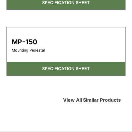
SPECIFICATION SHEET
MP-150
Mounting Pedestal
SPECIFICATION SHEET
View All Similar Products