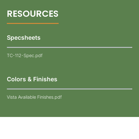
Specsheets
TC-112-Spec.pdf
Colors & Finishes
Vista Available Finishes.pdf