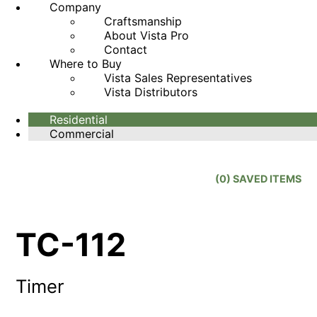
Company
Craftsmanship
About Vista Pro
Contact
Where to Buy
Vista Sales Representatives
Vista Distributors
Residential
Commercial
(
0
) SAVED
ITEMS
TC-112
Timer