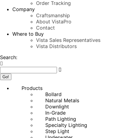
Order Tracking
Company
Craftsmanship
About VistaPro
Contact
Where to Buy
Vista Sales Representatives
Vista Distributors
Search:
Products
Bollard
Natural Metals
Downlight
In-Grade
Path Lighting
Specialty Lighting
Step Light
Underwater