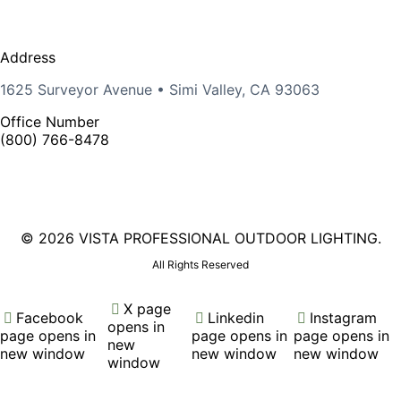
Address
1625 Surveyor Avenue • Simi Valley, CA 93063
Office Number
(800) 766-8478
©
2026 VISTA PROFESSIONAL OUTDOOR LIGHTING.
All Rights Reserved
X page
Facebook
Linkedin
Instagram
opens in
page opens in
page opens in
page opens in
new
new window
new window
new window
window