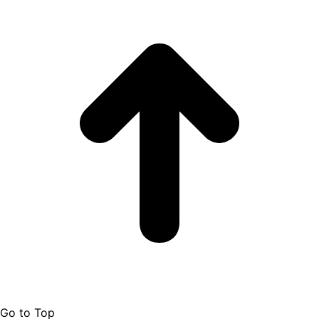
Go to Top