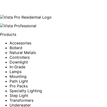
Products
Accessories
Bollard
Natural Metals
Controllers
Downlight
In-Grade
Lamps
Mounting
Path Light
Pro Packs
Specialty Lighting
Step Light
Transformers
Underwater