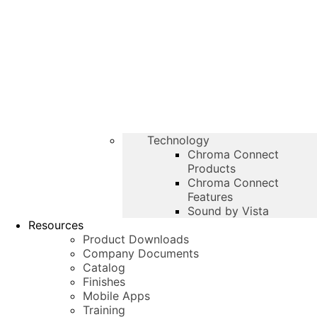
Technology
Chroma Connect
Products
Chroma Connect
Features
Sound by Vista
Resources
Product Downloads
Company Documents
Catalog
Finishes
Mobile Apps
Training