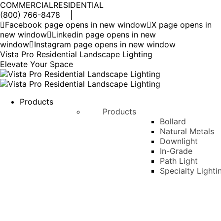
COMMERCIAL
RESIDENTIAL
(800) 766-8478
Facebook page opens in new window
X page opens in
new window
Linkedin page opens in new
window
Instagram page opens in new window
Vista Pro Residential Landscape Lighting
Elevate Your Space
Products
Products
Bollard
Natural Metals
Downlight
In-Grade
Path Light
Specialty Lighti