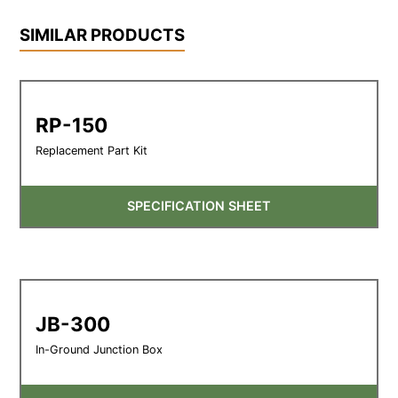
SIMILAR PRODUCTS
RP-150
Replacement Part Kit
SPECIFICATION SHEET
JB-300
In-Ground Junction Box