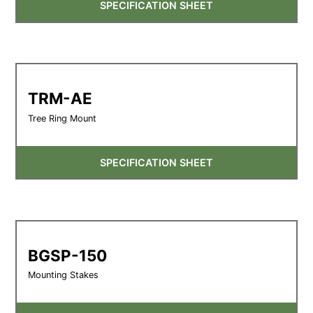
SPECIFICATION SHEET
TRM-AE
Tree Ring Mount
SPECIFICATION SHEET
BGSP-150
Mounting Stakes