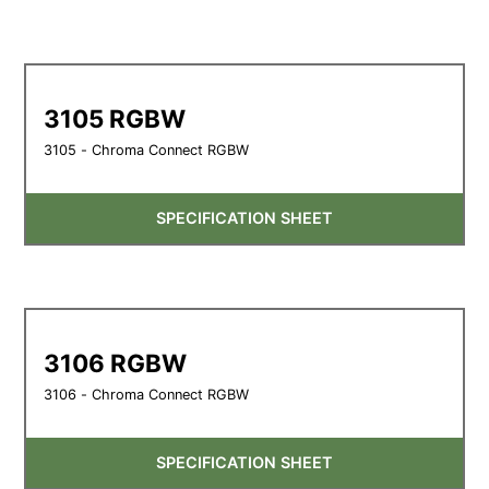
3105 RGBW
3105 - Chroma Connect RGBW
SPECIFICATION SHEET
3106 RGBW
3106 - Chroma Connect RGBW
SPECIFICATION SHEET