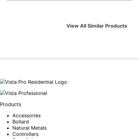
View All Similar Products
Products
Accessories
Bollard
Natural Metals
Controllers