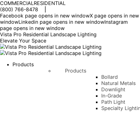
COMMERCIAL
RESIDENTIAL
(800) 766-8478
Facebook page opens in new window
X page opens in new
window
Linkedin page opens in new window
Instagram
page opens in new window
Vista Pro Residential Landscape Lighting
Elevate Your Space
Products
Products
Bollard
Natural Metals
Downlight
In-Grade
Path Light
Specialty Lighti