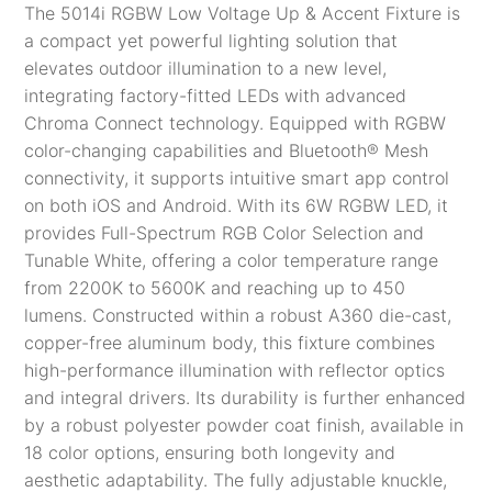
The 5014i RGBW Low Voltage Up & Accent Fixture is
a compact yet powerful lighting solution that
elevates outdoor illumination to a new level,
integrating factory-fitted LEDs with advanced
Chroma Connect technology. Equipped with RGBW
color-changing capabilities and
Bluetooth® Mesh
connectivity, it supports intuitive smart app control
on both iOS and Android​. With its 6W RGBW LED, it
provides Full-Spectrum RGB Color Selection and
Tunable White, offering a color temperature range
from 2200K to 5600K and reaching up to 450
lumens. Constructed within a robust A360 die-cast,
copper-free aluminum body, this fixture combines
high-performance illumination with reflector optics
and integral drivers. Its durability is further enhanced
by a robust polyester powder coat finish, available in
18 color options, ensuring both longevity and
aesthetic adaptability. The fully adjustable knuckle,