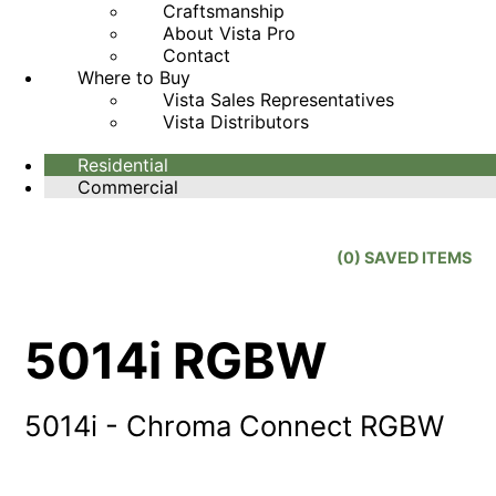
Craftsmanship
About Vista Pro
Contact
Where to Buy
Vista Sales Representatives
Vista Distributors
Residential
Commercial
(
0
) SAVED
ITEMS
5014i RGBW
5014i - Chroma Connect RGBW