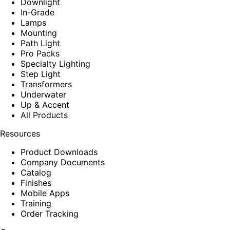
Downlight
In-Grade
Lamps
Mounting
Path Light
Pro Packs
Specialty Lighting
Step Light
Transformers
Underwater
Up & Accent
All Products
Resources
Product Downloads
Company Documents
Catalog
Finishes
Mobile Apps
Training
Order Tracking