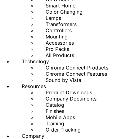
Smart Home
Color Changing
Lamps
Transformers
Controllers
Mounting
Accessories
Pro Packs
All Products
Technology
Chroma Connect Products
Chroma Connect Features
Sound by Vista
Resources
Product Downloads
Company Documents
Catalog
Finishes
Mobile Apps
Training
Order Tracking
Company