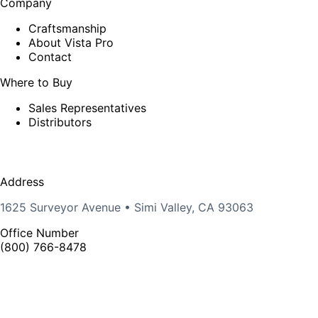
Company
Craftsmanship
About Vista Pro
Contact
Where to Buy
Sales Representatives
Distributors
Address
1625 Surveyor Avenue • Simi Valley, CA 93063
Office Number
(800) 766-8478