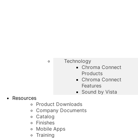
Technology
Chroma Connect
Products
Chroma Connect
Features
Sound by Vista
Resources
Product Downloads
Company Documents
Catalog
Finishes
Mobile Apps
Training