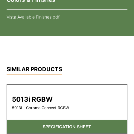
Vista Available Finishes.pdf
SIMILAR PRODUCTS
5013i RGBW
5013i - Chroma Connect RGBW
SPECIFICATION SHEET