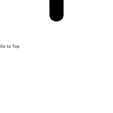
Go to Top