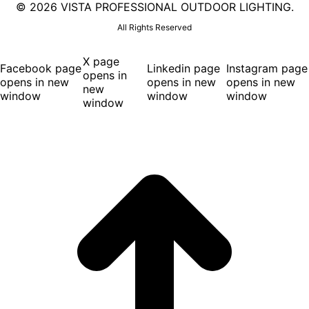
©
2026 VISTA PROFESSIONAL OUTDOOR LIGHTING.
All Rights Reserved
X page
Facebook page
Linkedin page
Instagram page
opens in
opens in new
opens in new
opens in new
new
window
window
window
window