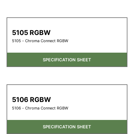
5105 RGBW
5105 - Chroma Connect RGBW
SPECIFICATION SHEET
5106 RGBW
5106 - Chroma Connect RGBW
SPECIFICATION SHEET