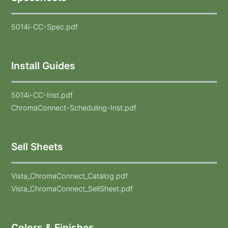
5014i-CC-Spec.pdf
Install Guides
5014i-CC-Inst.pdf
ChromaConnect-Scheduling-Inst.pdf
Sell Sheets
Vista_ChromaConnect_Catalog.pdf
Vista_ChromaConnect_SellSheet.pdf
Colors & Finishes