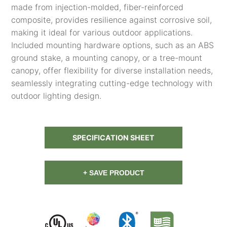
made from injection-molded, fiber-reinforced
composite, provides resilience against corrosive soil,
making it ideal for various outdoor applications.
Included mounting hardware options, such as an ABS
ground stake, a mounting canopy, or a tree-mount
canopy, offer flexibility for diverse installation needs,
seamlessly integrating cutting-edge technology with
outdoor lighting design.
SPECIFICATION SHEET
+ SAVE PRODUCT