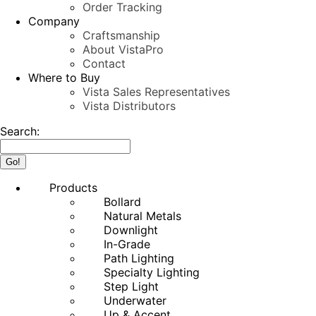
Order Tracking
Company
Craftsmanship
About VistaPro
Contact
Where to Buy
Vista Sales Representatives
Vista Distributors
Search:
Products
Bollard
Natural Metals
Downlight
In-Grade
Path Lighting
Specialty Lighting
Step Light
Underwater
Up & Accent