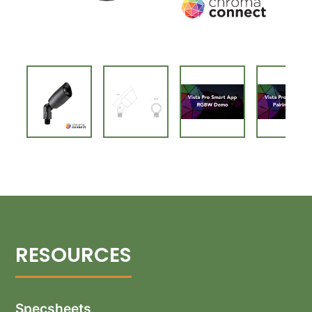
Specsheets