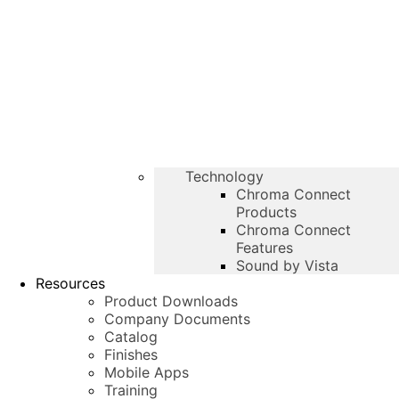
Technology
Chroma Connect
Products
Chroma Connect
Features
Sound by Vista
Resources
Product Downloads
Company Documents
Catalog
Finishes
Mobile Apps
Training