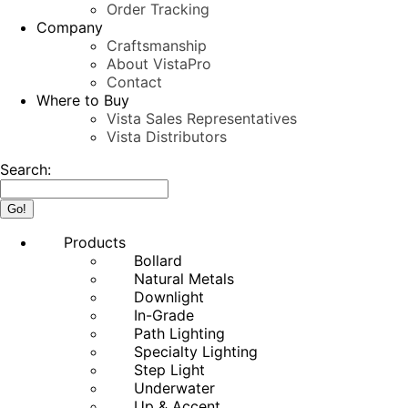
Order Tracking
Company
Craftsmanship
About VistaPro
Contact
Where to Buy
Vista Sales Representatives
Vista Distributors
Search:
Products
Bollard
Natural Metals
Downlight
In-Grade
Path Lighting
Specialty Lighting
Step Light
Underwater
Up & Accent