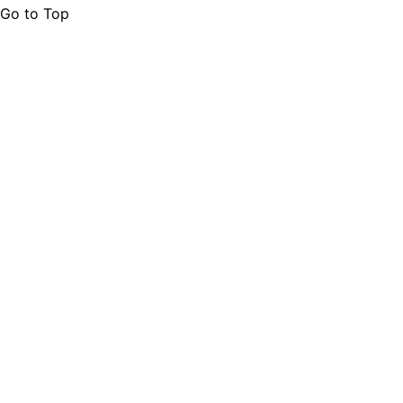
Go to Top