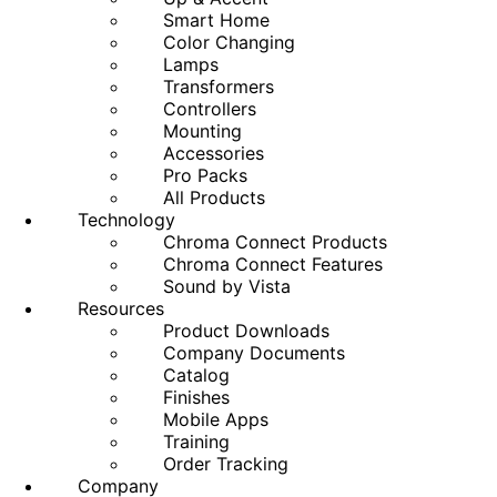
Smart Home
Color Changing
Lamps
Transformers
Controllers
Mounting
Accessories
Pro Packs
All Products
Technology
Chroma Connect Products
Chroma Connect Features
Sound by Vista
Resources
Product Downloads
Company Documents
Catalog
Finishes
Mobile Apps
Training
Order Tracking
Company