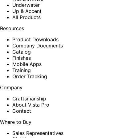
Underwater
Up & Accent
All Products
Resources
Product Downloads
Company Documents
Catalog
Finishes
Mobile Apps
Training
Order Tracking
Company
Craftsmanship
About Vista Pro
Contact
Where to Buy
Sales Representatives