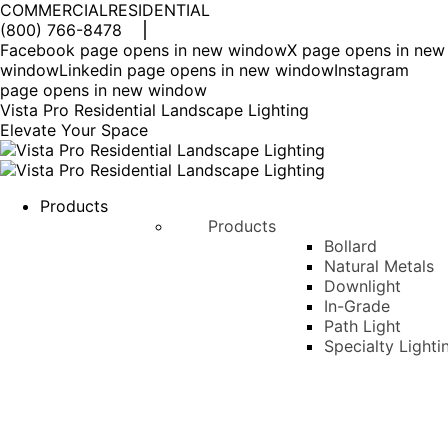
COMMERCIAL
RESIDENTIAL
(800) 766-8478
Facebook page opens in new window
X page opens in new
window
Linkedin page opens in new window
Instagram
page opens in new window
Vista Pro Residential Landscape Lighting
Elevate Your Space
Products
Products
Bollard
Natural Metals
Downlight
In-Grade
Path Light
Specialty Lighti