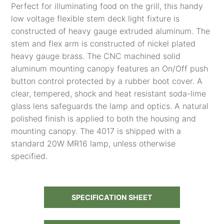
Perfect for illuminating food on the grill, this handy
low voltage flexible stem deck light fixture is
constructed of heavy gauge extruded aluminum. The
stem and flex arm is constructed of nickel plated
heavy gauge brass. The CNC machined solid
aluminum mounting canopy features an On/Off push
button control protected by a rubber boot cover. A
clear, tempered, shock and heat resistant soda-lime
glass lens safeguards the lamp and optics. A natural
polished finish is applied to both the housing and
mounting canopy. The 4017 is shipped with a
standard 20W MR16 lamp, unless otherwise
specified.
SPECIFICATION SHEET