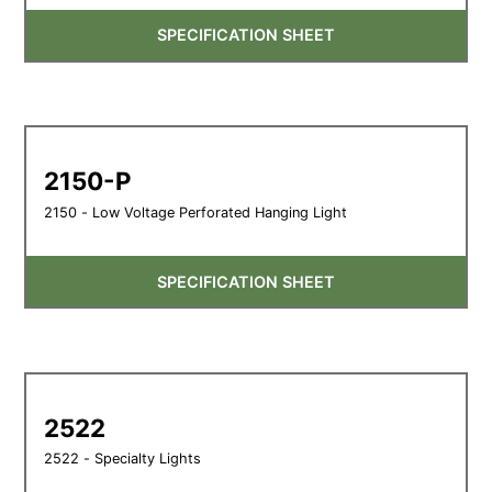
SPECIFICATION SHEET
2150-P
2150 - Low Voltage Perforated Hanging Light
SPECIFICATION SHEET
2522
2522 - Specialty Lights