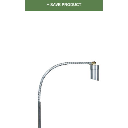
+ SAVE PRODUCT