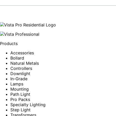
Products
Accessories
Bollard
Natural Metals
Controllers
Downlight
In-Grade
Lamps
Mounting
Path Light
Pro Packs
Specialty Lighting
Step Light
Transformers