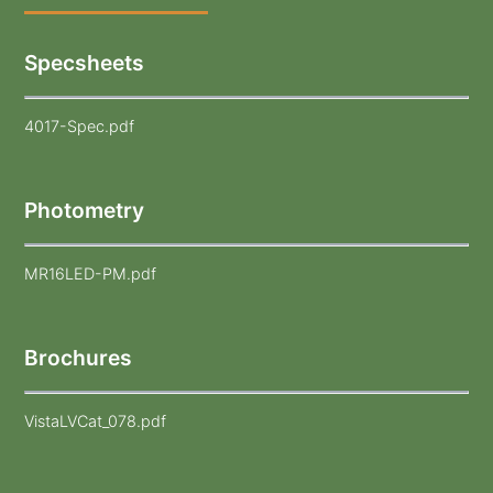
Specsheets
4017-Spec.pdf
Photometry
MR16LED-PM.pdf
Brochures
VistaLVCat_078.pdf