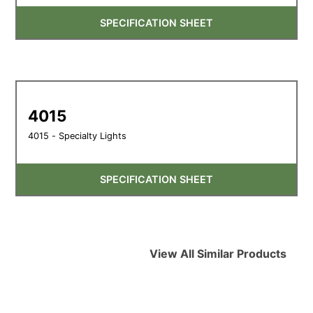
SPECIFICATION SHEET
4015
4015 - Specialty Lights
SPECIFICATION SHEET
View All Similar Products