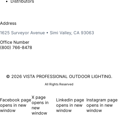
Distributors
Address
1625 Surveyor Avenue • Simi Valley, CA 93063
Office Number
(800) 766-8478
©
2026 VISTA PROFESSIONAL OUTDOOR LIGHTING.
All Rights Reserved
X page
Facebook page
Linkedin page
Instagram page
opens in
opens in new
opens in new
opens in new
new
window
window
window
window