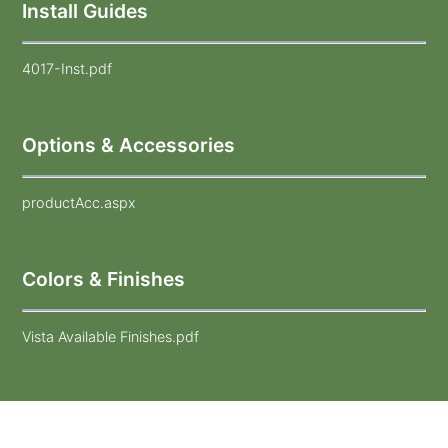
Install Guides
4017-Inst.pdf
Options & Accessories
productAcc.aspx
Colors & Finishes
Vista Available Finishes.pdf