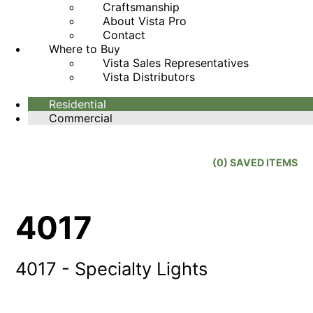
Craftsmanship
About Vista Pro
Contact
Where to Buy
Vista Sales Representatives
Vista Distributors
Residential
Commercial
(
0
) SAVED
ITEMS
4017
4017 - Specialty Lights