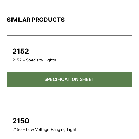
SIMILAR PRODUCTS
2152
2152 - Specialty Lights
SPECIFICATION SHEET
2150
2150 - Low Voltage Hanging Light